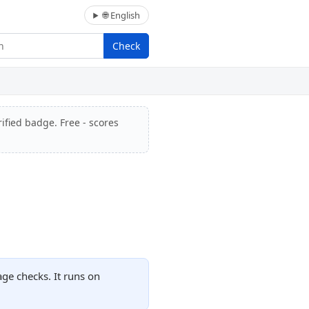
🌐 English
Check
ified badge. Free - scores
ge checks. It runs on