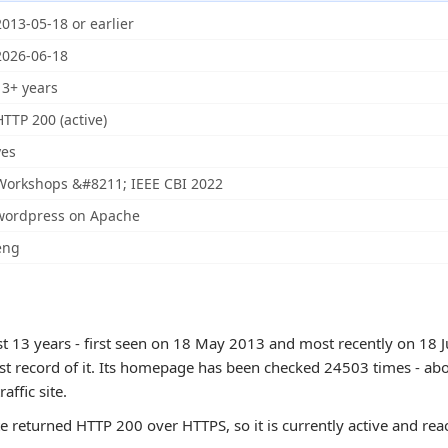
2013-05-18 or earlier
2026-06-18
13+ years
HTTP 200 (active)
yes
Workshops &#8211; IEEE CBI 2022
wordpress on Apache
eng
ast 13 years - first seen on 18 May 2013 and most recently on 18 
est record of it. Its homepage has been checked 24503 times - abo
raffic site.
te returned HTTP 200 over HTTPS, so it is currently active and rea