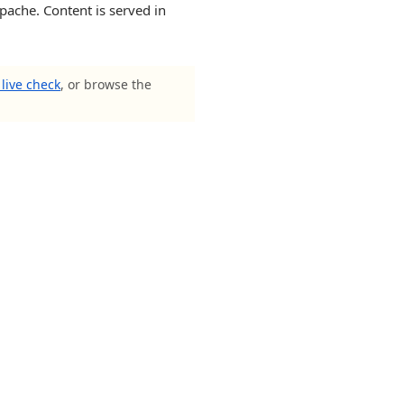
pache. Content is served in
live check
, or browse the