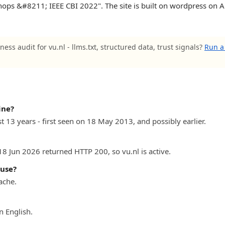
ops &#8211; IEEE CBI 2022". The site is built on wordpress on A
ness audit for vu.nl - llms.txt, structured data, trust signals?
Run a 
ine?
st 13 years - first seen on 18 May 2013, and possibly earlier.
18 Jun 2026 returned HTTP 200, so vu.nl is active.
 use?
ache.
n English.