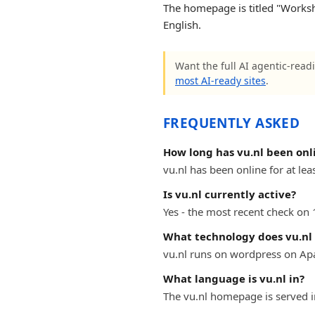
The homepage is titled "Worksh
English.
Want the full AI agentic-readi
most AI-ready sites
.
FREQUENTLY ASKED
How long has vu.nl been onl
vu.nl has been online for at lea
Is vu.nl currently active?
Yes - the most recent check on 
What technology does vu.nl
vu.nl runs on wordpress on Ap
What language is vu.nl in?
The vu.nl homepage is served i