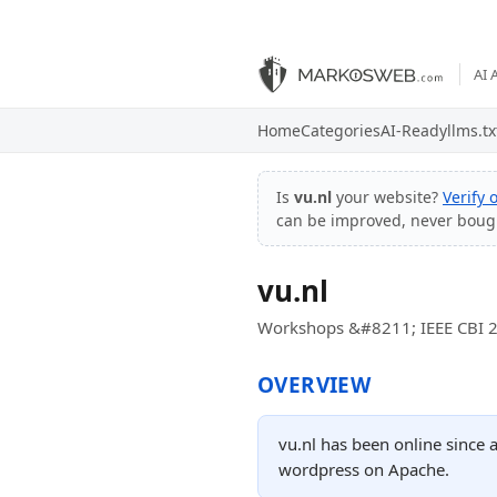
AI 
Home
Categories
AI-Ready
llms.tx
Is
vu.nl
your website?
Verify
can be improved, never boug
vu.nl
Workshops &#8211; IEEE CBI 
OVERVIEW
vu.nl has been online since 
wordpress on Apache.