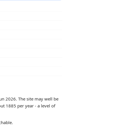
Jun 2026. The site may well be
ut 1885 per year - a level of
chable.