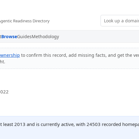
Agentic Readiness Directory
t
Browse
Guides
Methodology
 ownership
to confirm this record, add missing facts, and get the ver
ht.
2022
at least 2013 and is currently active, with 24503 recorded homepa