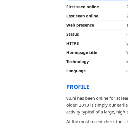
First seen online
Last seen online
Web presence
Status
HTTPS
Homepage title
Technology
Language
PROFILE
vu.nl has been online for at le
older; 2013 is simply our earli
activity typical of a large, high-t
At the most recent check the si