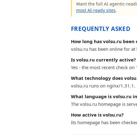
Want the full AI agentic-readi
most AI-ready sites
.
FREQUENTLY ASKED
How long has volsu.ru been 
volsu.ru has been online for at 
Is volsu.ru currently active?
Yes - the most recent check on 
What technology does volsu.
volsu.ru runs on nginx/1.31.1.
What language is volsu.ru i
The volsu.ru homepage is serve
How active is volsu.ru?
Its homepage has been checked