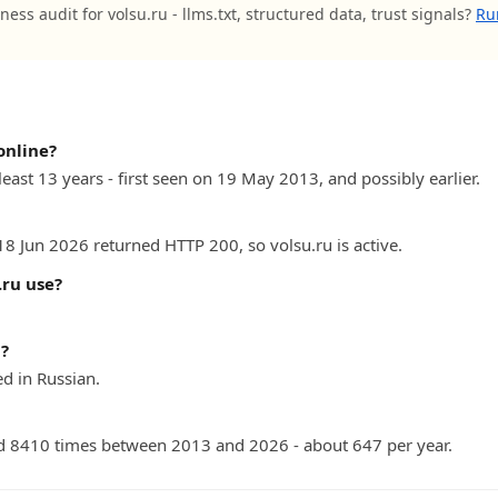
ness audit for volsu.ru - llms.txt, structured data, trust signals?
Ru
online?
least 13 years - first seen on 19 May 2013, and possibly earlier.
18 Jun 2026 returned HTTP 200, so volsu.ru is active.
ru use?
n?
d in Russian.
 8410 times between 2013 and 2026 - about 647 per year.