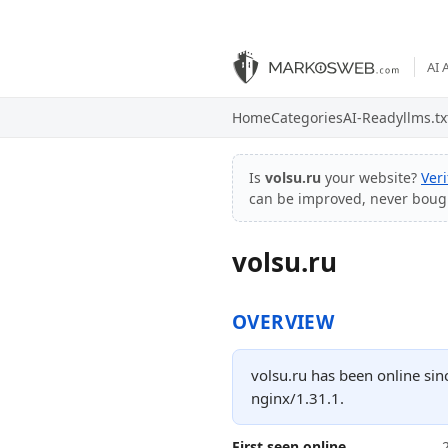
AI 
Home
Categories
AI-Ready
llms.tx
Is
volsu.ru
your website?
Ver
can be improved, never boug
volsu.ru
OVERVIEW
volsu.ru has been online sin
nginx/1.31.1.
First seen online