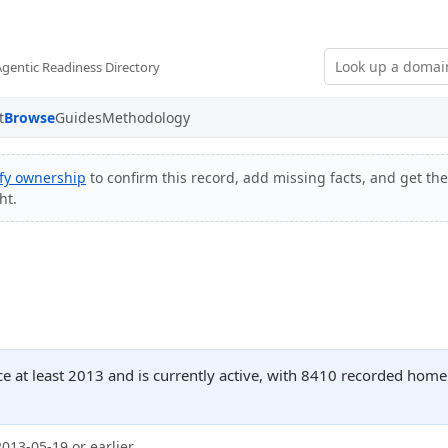
Agentic Readiness Directory
t
Browse
Guides
Methodology
ify ownership
to confirm this record, add missing facts, and get the
ht.
ce at least 2013 and is currently active, with 8410 recorded home
2013-05-19 or earlier