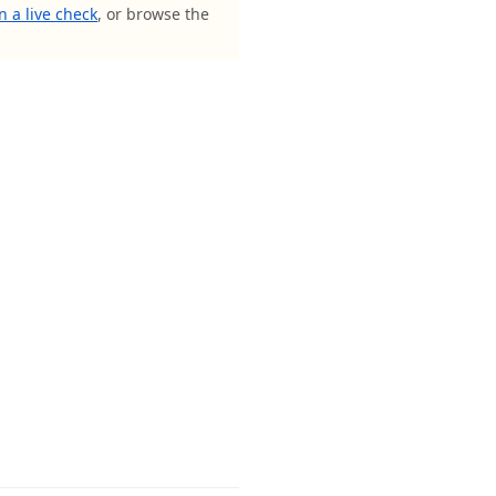
n a live check
, or browse the