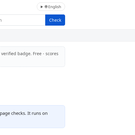
🌐 English
Check
 verified badge. Free - scores
page checks. It runs on