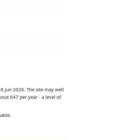
18 Jun 2026. The site may well
out 647 per year - a level of
hable.