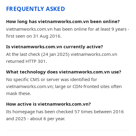
FREQUENTLY ASKED
How long has vietnamworks.com.vn been online?
vietnamworks.com.vn has been online for at least 9 years -
first seen on 31 Aug 2016.
Is vietnamworks.com.vn currently active?
At the last check (24 Jan 2025) vietnamworks.com.vn
returned HTTP 301.
What technology does vietnamworks.com.vn use?
No specific CMS or server was identified for
vietnamworks.com.vn; large or CDN-fronted sites often
mask these.
How active is vietnamworks.com.vn?
Its homepage has been checked 57 times between 2016
and 2025 - about 6 per year.