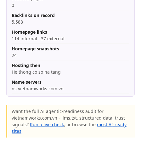
0
Backlinks on record
5,588
Homepage links
114 internal · 37 external
Homepage snapshots
24
Hosting then
He thong co so ha tang
Name servers
ns.vietnamworks.com.vn
Want the full AI agentic-readiness audit for
vietnamworks.com.vn - llms.txt, structured data, trust
signals?
Run a live check
, or browse the
most AI-ready
sites
.