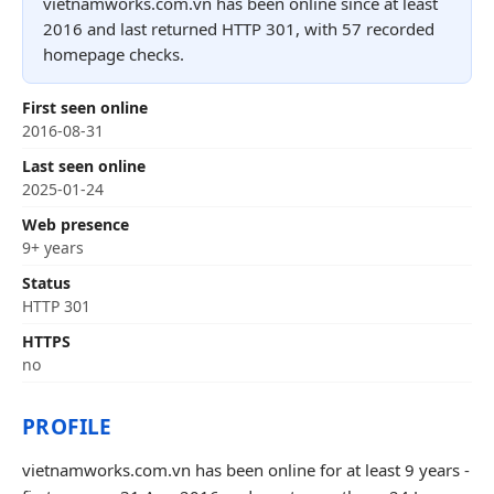
vietnamworks.com.vn has been online since at least
2016 and last returned HTTP 301, with 57 recorded
homepage checks.
First seen online
2016-08-31
Last seen online
2025-01-24
Web presence
9+ years
Status
HTTP 301
HTTPS
no
PROFILE
vietnamworks.com.vn has been online for at least 9 years -