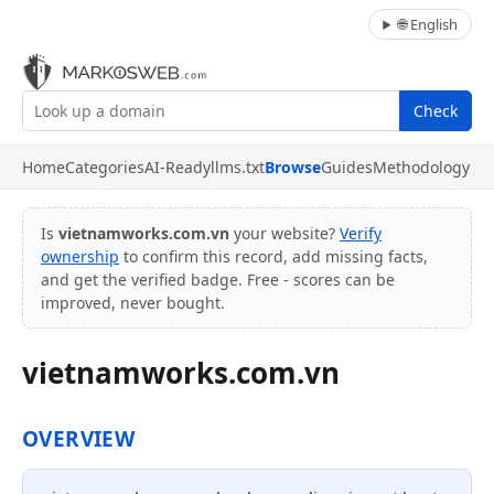
🌐 English
Check
Home
Categories
AI-Ready
llms.txt
Browse
Guides
Methodology
Is
vietnamworks.com.vn
your website?
Verify
ownership
to confirm this record, add missing facts,
and get the verified badge. Free - scores can be
improved, never bought.
vietnamworks.com.vn
OVERVIEW