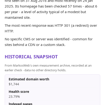
first seen on 31 Aug 2016 and most recently on 24 Jan
2025. Its homepage has been checked 57 times - about 6
per year - a level of activity typical of a modest but
maintained site.
The most recent response was HTTP 301 (a redirect) over
HTTP.
No specific CMS or server was identified - common for
sites behind a CDN or a custom stack.
HISTORICAL SNAPSHOT
From MarkosWeb's own measurement archive, recorded at an
earlier check - data no other directory holds.
Estimated domain worth
$1,744
Health score
23.79%
Indexed pages