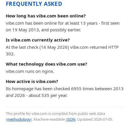
FREQUENTLY ASKED
How long has vibe.com been online?
vibe.com has been online for at least 13 years - first seen
on 19 May 2013, and possibly earlier.
Is vibe.com currently active?
At the last check (16 May 2026) vibe.com returned HTTP
302.
What technology does vibe.com use?
vibe.com runs on nginx.
How active is vibe.com?
Its homepage has been checked 6955 times between 2013
and 2026 - about 535 per year.
This profile for vibe.com is compiled from public web data
(
methodology
). Machine-readable:
JSON
. Updated
2026-07-05
.