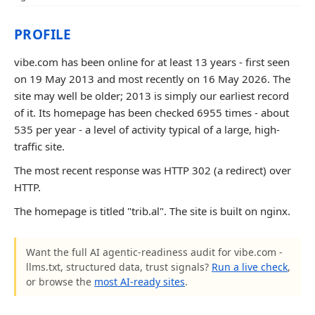
PROFILE
vibe.com has been online for at least 13 years - first seen
on 19 May 2013 and most recently on 16 May 2026. The
site may well be older; 2013 is simply our earliest record
of it. Its homepage has been checked 6955 times - about
535 per year - a level of activity typical of a large, high-
traffic site.
The most recent response was HTTP 302 (a redirect) over
HTTP.
The homepage is titled "trib.al". The site is built on nginx.
Want the full AI agentic-readiness audit for vibe.com -
llms.txt, structured data, trust signals?
Run a live check
,
or browse the
most AI-ready sites
.