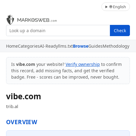
🌐 English
Check
Home
Categories
AI-Ready
llms.txt
Browse
Guides
Methodology
Is
vibe.com
your website?
Verify ownership
to confirm
this record, add missing facts, and get the verified
badge. Free - scores can be improved, never bought.
vibe.com
trib.al
OVERVIEW