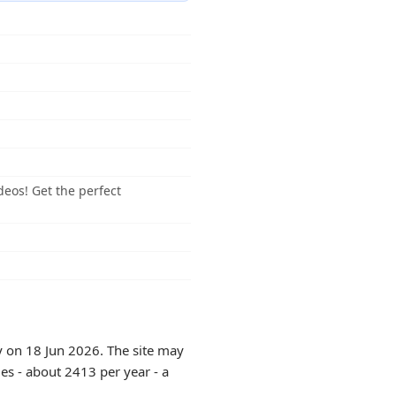
deos! Get the perfect
y on 18 Jun 2026. The site may
es - about 2413 per year - a