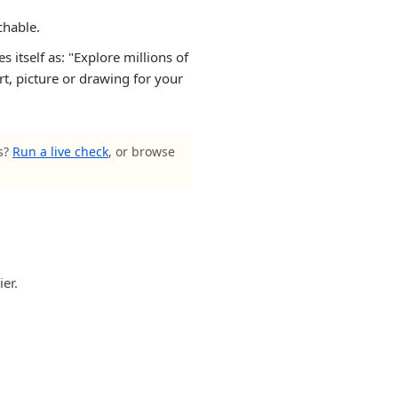
chable.
itself as: "Explore millions of
rt, picture or drawing for your
ls?
Run a live check
, or browse
er.