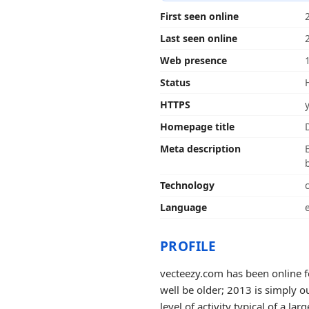
First seen online
Last seen online
Web presence
Status
HTTPS
Homepage title
Meta description
Technology
Language
PROFILE
vecteezy.com has been online f
well be older; 2013 is simply o
level of activity typical of a larg