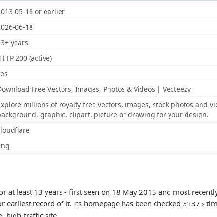
2013-05-18 or earlier
2026-06-18
13+ years
HTTP 200 (active)
yes
Download Free Vectors, Images, Photos & Videos | Vecteezy
Explore millions of royalty free vectors, images, stock photos and vi
background, graphic, clipart, picture or drawing for your design.
cloudflare
eng
or at least 13 years - first seen on 18 May 2013 and most recentl
ur earliest record of it. Its homepage has been checked 31375 tim
e, high-traffic site.