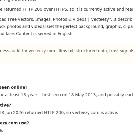
te returned HTTP 200 over HTTPS, so it is currently active and rea
d Free Vectors, Images, Photos & Videos | Vecteezy". It describes 
tock photos and videos! Get the perfect background, graphic, clipa
oudflare. Content is served in English.
ness audit for vecteezy.com - llms.txt, structured data, trust signa
been online?
r at least 13 years - first seen on 18 May 2013, and possibly earli
tive?
 18 Jun 2026 returned HTTP 200, so vecteezy.com is active.
ezy.com use?
e.