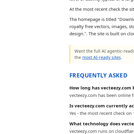
At the most recent check the si
The homepage is titled "Downloa
royalty free vectors, images, s
design.". The site is built on cl
Want the full AI agentic-readi
the
most AI-ready sites
.
FREQUENTLY ASKED
How long has vecteezy.com 
vecteezy.com has been online fo
Is vecteezy.com currently ac
Yes - the most recent check on
What technology does vecte
vecteezy.com runs on cloudflar