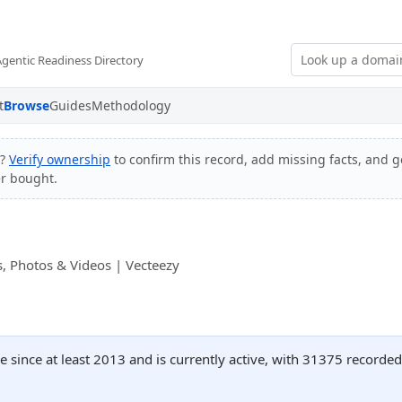
Agentic Readiness Directory
t
Browse
Guides
Methodology
e?
Verify ownership
to confirm this record, add missing facts, and ge
er bought.
, Photos & Videos | Vecteezy
 since at least 2013 and is currently active, with 31375 recorde