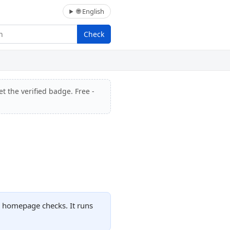
🌐 English
Check
t the verified badge. Free -
d homepage checks. It runs