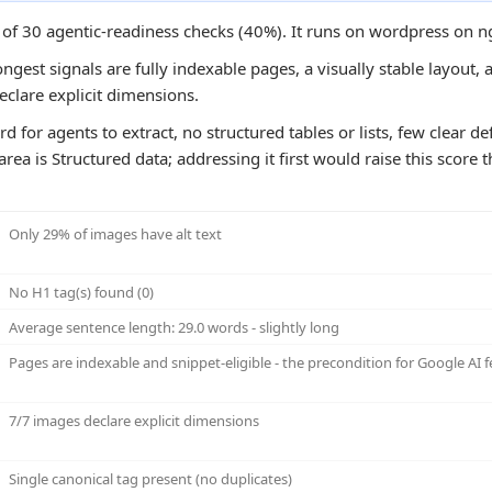
6 of 30 agentic-readiness checks (40%). It runs on wordpress on 
ongest signals are fully indexable pages, a visually stable layout, 
clare explicit dimensions.
rd for agents to extract, no structured tables or lists, few clear d
ea is Structured data; addressing it first would raise this score 
Only 29% of images have alt text
No H1 tag(s) found (0)
Average sentence length: 29.0 words - slightly long
Pages are indexable and snippet-eligible - the precondition for Google AI f
7/7 images declare explicit dimensions
Single canonical tag present (no duplicates)