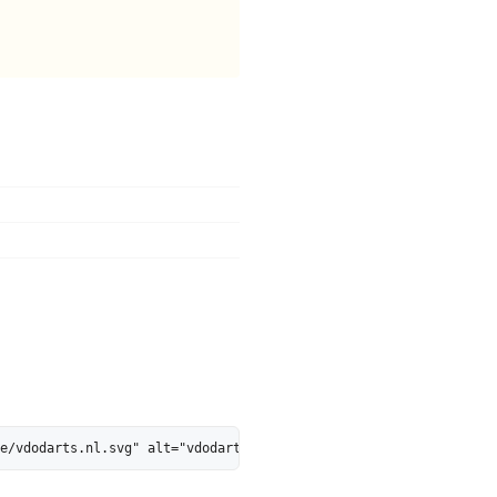
ge/vdodarts.nl.svg" alt="vdodarts.nl is 40% AI-Ready - MarkosWeb"