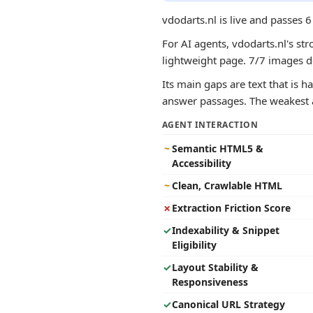
vdodarts.nl is live and passes 
For AI agents, vdodarts.nl's str
lightweight page. 7/7 images de
Its main gaps are text that is ha
answer passages. The weakest ar
AGENT INTERACTION
~
Semantic HTML5 &
Accessibility
~
Clean, Crawlable HTML
✗
Extraction Friction Score
✓
Indexability & Snippet
Eligibility
✓
Layout Stability &
Responsiveness
✓
Canonical URL Strategy