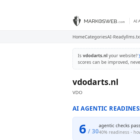
AI 
Home
Categories
AI-Ready
llms.tx
Is
vdodarts.nl
your website?
scores can be improved, nev
vdodarts.nl
VDO
AI AGENTIC READINES
6
agentic checks pas
/ 30
40% readiness - how