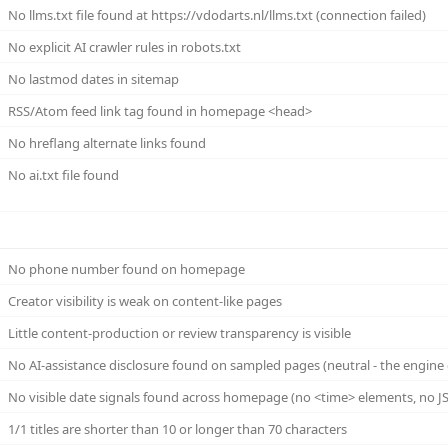
No llms.txt file found at https://vdodarts.nl/llms.txt (connection failed)
No explicit AI crawler rules in robots.txt
No lastmod dates in sitemap
RSS/Atom feed link tag found in homepage <head>
No hreflang alternate links found
No ai.txt file found
No phone number found on homepage
Creator visibility is weak on content-like pages
Little content-production or review transparency is visible
No AI-assistance disclosure found on sampled pages (neutral - the engine 
No visible date signals found across homepage (no <time> elements, no JS
1/1 titles are shorter than 10 or longer than 70 characters