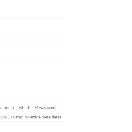
cannot tell whether AI was used)
ON-LD dates, no article meta dates)