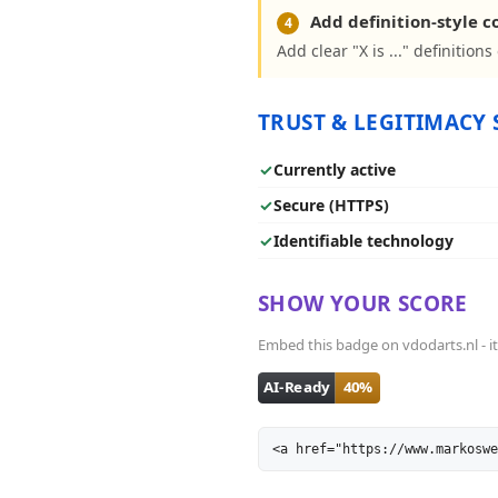
Add definition-style 
4
Add clear "X is ..." definition
TRUST & LEGITIMACY 
✓
Currently active
✓
Secure (HTTPS)
✓
Identifiable technology
SHOW YOUR SCORE
Embed this badge on vdodarts.nl - it 
<a href="https://www.markoswe