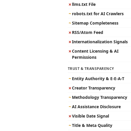
✗
llms.txt File
~
robots.txt for AI Crawlers
~
Sitemap Completeness
✗
RSS/Atom Feed
✗
Internationalization Signals
✗
Content Licensing & AI
Permissions
TRUST & TRANSPARENCY
~
Entity Authority & E-E-A-T
✗
Creator Transparency
~
Methodology Transparency
~
AI Assistance Disclosure
✗
Visible Date Signal
~
Title & Meta Quality