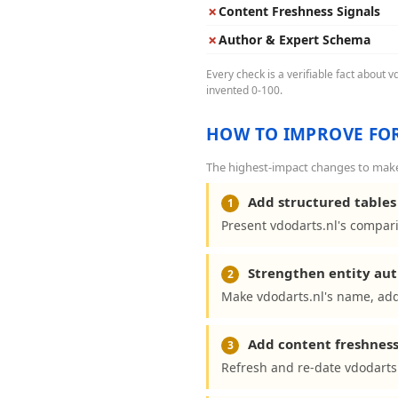
✗
Content Freshness Signals
✗
Author & Expert Schema
Every check is a verifiable fact about 
invented 0-100.
HOW TO IMPROVE FOR
The highest-impact changes to make 
Add structured tables 
1
Present vdodarts.nl's compari
Strengthen entity aut
2
Make vdodarts.nl's name, add
Add content freshness
3
Refresh and re-date vdodarts.