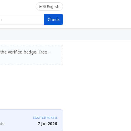
🌐 English
Check
the verified badge. Free -
LAST CHECKED
nts
7 Jul 2026