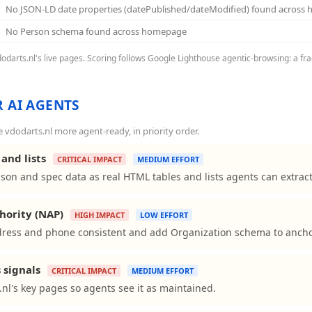
No JSON-LD date properties (datePublished/dateModified) found across
No Person schema found across homepage
vdodarts.nl's live pages. Scoring follows Google Lighthouse agentic-browsing: a fra
 AI AGENTS
vdodarts.nl more agent-ready, in priority order.
and lists
CRITICAL IMPACT
MEDIUM EFFORT
son and spec data as real HTML tables and lists agents can extract
hority (NAP)
HIGH IMPACT
LOW EFFORT
ress and phone consistent and add Organization schema to anchor 
 signals
CRITICAL IMPACT
MEDIUM EFFORT
nl's key pages so agents see it as maintained.