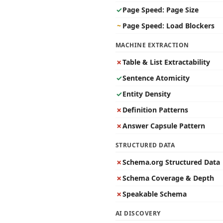
✓
Page Speed: Page Size
~
Page Speed: Load Blockers
MACHINE EXTRACTION
✗
Table & List Extractability
✓
Sentence Atomicity
✓
Entity Density
✗
Definition Patterns
✗
Answer Capsule Pattern
STRUCTURED DATA
✗
Schema.org Structured Data
✗
Schema Coverage & Depth
✗
Speakable Schema
AI DISCOVERY