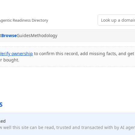
Agentic Readiness Directory
t
Browse
Guides
Methodology
Verify ownership
to confirm this record, add missing facts, and get 
er bought.
S
sed
 well this site can be read, trusted and transacted with by AI age