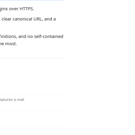
nginx over HTTPS.
a clear canonical URL, and a
efinitions, and no self-contained
the most.
eatures is met