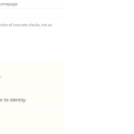
 homepage
ction of concrete checks, not an
.
its identity.