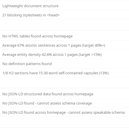
Lightweight document structure
21 blocking stylesheets in <head>
No HTML tables found across homepage
Average 67% atomic sentences across 1 pages (target 40%+)
Average entity density 42.6% across 1 pages (target >15%)
No definition patterns found
1/8 H2 sections have 15-30 word self-contained capsules (13%)
No JSON-LD structured data found across homepage
No JSON-LD found - cannot assess schema coverage
No JSON-LD found across homepage - cannot assess speakable schema