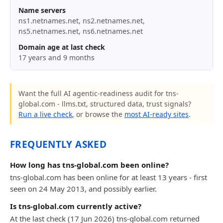
Name servers
ns1.netnames.net, ns2.netnames.net,
ns5.netnames.net, ns6.netnames.net
Domain age at last check
17 years and 9 months
Want the full AI agentic-readiness audit for tns-
global.com - llms.txt, structured data, trust signals?
Run a live check
, or browse the
most AI-ready sites
.
FREQUENTLY ASKED
How long has tns-global.com been online?
tns-global.com has been online for at least 13 years - first
seen on 24 May 2013, and possibly earlier.
Is tns-global.com currently active?
At the last check (17 Jun 2026) tns-global.com returned