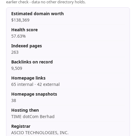
earlier check - data no other directory holds.
Estimated domain worth
$138,369
Health score
57.63%
Indexed pages
263
Backlinks on record
9,509
Homepage links
65 internal · 42 external
Homepage snapshots
38
Hosting then
TIME dotCom Berhad
Registrar
ASCIO TECHNOLOGIES, INC.