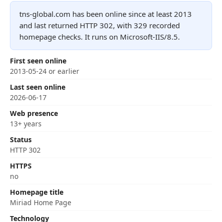
tns-global.com has been online since at least 2013
and last returned HTTP 302, with 329 recorded
homepage checks. It runs on Microsoft-IIS/8.5.
First seen online
2013-05-24 or earlier
Last seen online
2026-06-17
Web presence
13+ years
Status
HTTP 302
HTTPS
no
Homepage title
Miriad Home Page
Technology