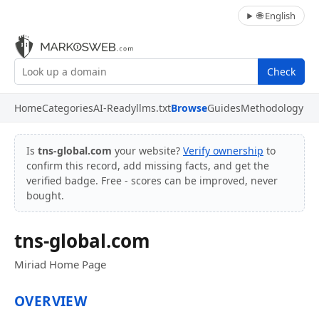
🌐 English
Check
Home
Categories
AI-Ready
llms.txt
Browse
Guides
Methodology
Is
tns-global.com
your website?
Verify ownership
to
confirm this record, add missing facts, and get the
verified badge. Free - scores can be improved, never
bought.
tns-global.com
Miriad Home Page
OVERVIEW