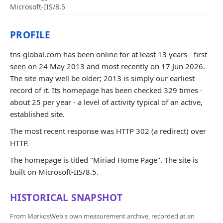
Microsoft-IIS/8.5
PROFILE
tns-global.com has been online for at least 13 years - first
seen on 24 May 2013 and most recently on 17 Jun 2026.
The site may well be older; 2013 is simply our earliest
record of it. Its homepage has been checked 329 times -
about 25 per year - a level of activity typical of an active,
established site.
The most recent response was HTTP 302 (a redirect) over
HTTP.
The homepage is titled "Miriad Home Page". The site is
built on Microsoft-IIS/8.5.
HISTORICAL SNAPSHOT
From MarkosWeb's own measurement archive, recorded at an