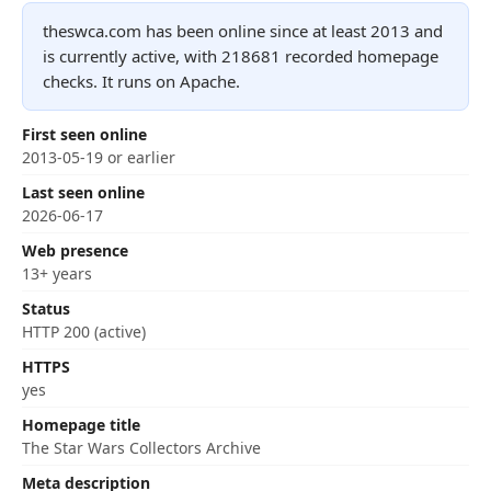
theswca.com has been online since at least 2013 and
is currently active, with 218681 recorded homepage
checks. It runs on Apache.
First seen online
2013-05-19 or earlier
Last seen online
2026-06-17
Web presence
13+ years
Status
HTTP 200 (active)
HTTPS
yes
Homepage title
The Star Wars Collectors Archive
Meta description