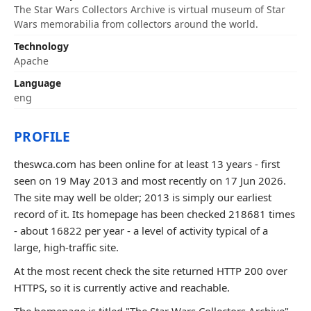
The Star Wars Collectors Archive is virtual museum of Star
Wars memorabilia from collectors around the world.
Technology
Apache
Language
eng
PROFILE
theswca.com has been online for at least 13 years - first
seen on 19 May 2013 and most recently on 17 Jun 2026.
The site may well be older; 2013 is simply our earliest
record of it. Its homepage has been checked 218681 times
- about 16822 per year - a level of activity typical of a
large, high-traffic site.
At the most recent check the site returned HTTP 200 over
HTTPS, so it is currently active and reachable.