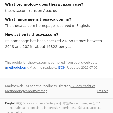
What technology does theswca.com use?
theswca.com runs on Apache.
What language is theswca.com in?
The theswca.com homepage is served in English.
How active is theswca.com?
Its homepage has been checked 218681 times between
2013 and 2026 - about 16822 per year.
This profile for theswca.com is compiled from public web data
(
methodology
). Machine-readable:
JSON
. Updated
2026-07-05
.
MarkosWeb - AI Agentic Readiness Directory
Guides
Statistics
Methodology
About
Sitemap
llms.txt
English
中文
Русский
Español
Português
日本語
Deutsch
Français
한국어
Türkçe
Bahasa Indonesia
Italiano
Polski
Nederlands
Čeština
Українська
Tiếng Việt
ไทย