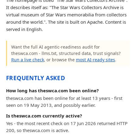
The homepage is titled "The Star Wars Collectors Archive".
It describes itself as: "The Star Wars Collectors Archive is
virtual museum of Star Wars memorabilia from collectors
around the world.". The site is built on Apache. Content is
served in English.
Want the full AI agentic-readiness audit for
theswca.com - llms.txt, structured data, trust signals?
Run a live check
, or browse the
most AI-ready sites
.
FREQUENTLY ASKED
How long has theswca.com been online?
theswca.com has been online for at least 13 years - first
seen on 19 May 2013, and possibly earlier.
Is theswca.com currently active?
Yes - the most recent check on 17 Jun 2026 returned HTTP
200, so theswca.com is active.