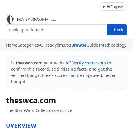
🌐 English
Check
Home
Categories
AI-Ready
llms.txt
Browse
Guides
Methodology
Is
theswca.com
your website?
Verify ownership
to
confirm this record, add missing facts, and get the
verified badge. Free - scores can be improved, never
bought.
theswca.com
The Star Wars Collectors Archive
OVERVIEW