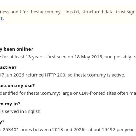
ness audit for thestar.com.my - llms.txt, structured data, trust sig
es
.
y been online?
for at least 13 years - first seen on 18 May 2013, and possibly ea
active?
 17 Jun 2026 returned HTTP 200, so thestar.com.my is active.
ar.com.my use?
dentified for thestar.com.my; large or CDN-fronted sites often ma
om.my in?
s served in English.
y?
d 253401 times between 2013 and 2026 - about 19492 per year.