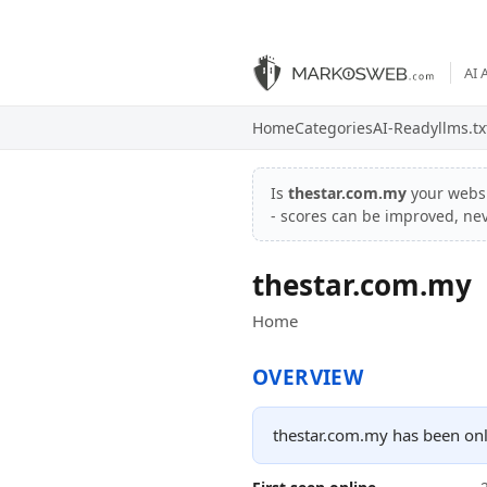
AI 
Home
Categories
AI-Ready
llms.tx
Is
thestar.com.my
your webs
- scores can be improved, ne
thestar.com.my
Home
OVERVIEW
thestar.com.my has been onl