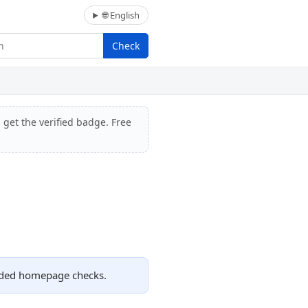
🌐 English
Check
 get the verified badge. Free
orded homepage checks.