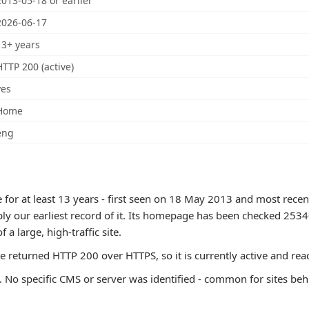
2013-05-18 or earlier
2026-06-17
13+ years
HTTP 200 (active)
yes
Home
eng
for at least 13 years - first seen on 18 May 2013 and most recen
ply our earliest record of it. Its homepage has been checked 253
of a large, high-traffic site.
te returned HTTP 200 over HTTPS, so it is currently active and rea
 No specific CMS or server was identified - common for sites beh