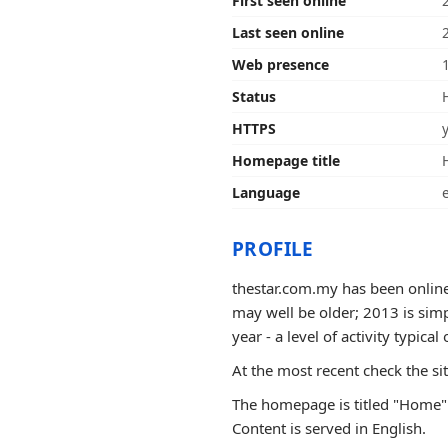
First seen online
Last seen online
Web presence
Status
HTTPS
Homepage title
Language
PROFILE
thestar.com.my has been online 
may well be older; 2013 is sim
year - a level of activity typical 
At the most recent check the si
The homepage is titled "Home".
Content is served in English.