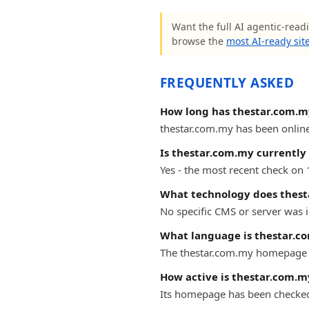
Want the full AI agentic-readi
browse the
most AI-ready sit
FREQUENTLY ASKED
How long has thestar.com.m
thestar.com.my has been online 
Is thestar.com.my currently 
Yes - the most recent check on
What technology does thest
No specific CMS or server was i
What language is thestar.c
The thestar.com.my homepage i
How active is thestar.com.m
Its homepage has been checke