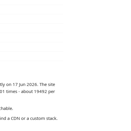
tly on 17 Jun 2026. The site
401 times - about 19492 per
chable.
ind a CDN or a custom stack.