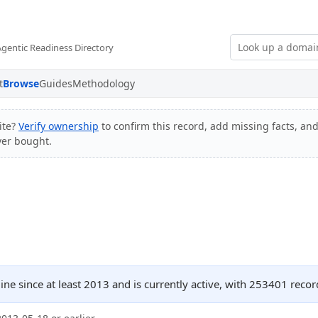
Agentic Readiness Directory
t
Browse
Guides
Methodology
ite?
Verify ownership
to confirm this record, add missing facts, and
ver bought.
ine since at least 2013 and is currently active, with 253401 rec