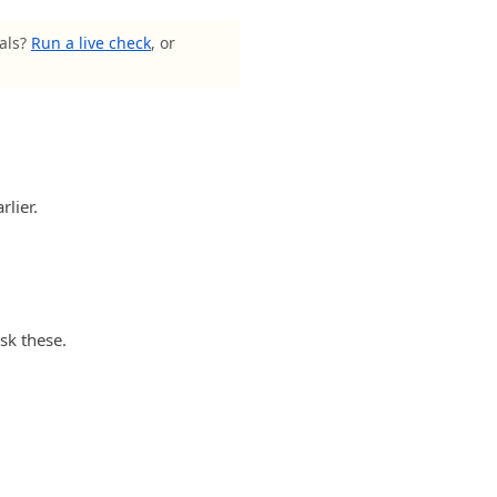
nals?
Run a live check
, or
rlier.
sk these.