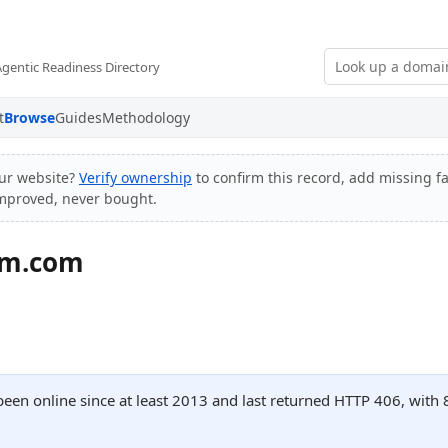
Agentic Readiness Directory
t
Browse
Guides
Methodology
ur website?
Verify ownership
to confirm this record, add missing fa
improved, never bought.
um.com
een online since at least 2013 and last returned HTTP 406, wit
.