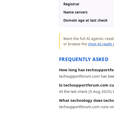
Registrar
Name servers
Domain age at last check
Want the full AI agentic-read
or browse the
most AI-ready s
FREQUENTLY ASKED
How long has techsupportf
techsupportforum.com has been o
Is techsupportforum.com cur
At the last check (5 Aug 2025
What technology does tech
techsupportforum.com runs on 