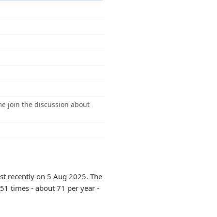
e join the discussion about
st recently on 5 Aug 2025. The
51 times - about 71 per year -