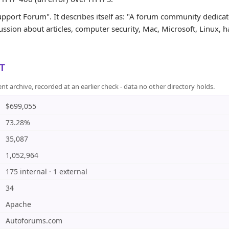
upport Forum". It describes itself as: "A forum community dedicat
ssion about articles, computer security, Mac, Microsoft, Linux, har
T
rchive, recorded at an earlier check - data no other directory holds.
$699,055
73.28%
35,087
1,052,964
175 internal · 1 external
34
Apache
Autoforums.com