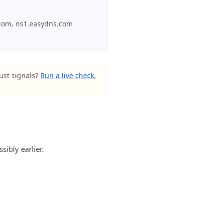
e.com, ns1.easydns.com
rust signals?
Run a live check
,
ibly earlier.