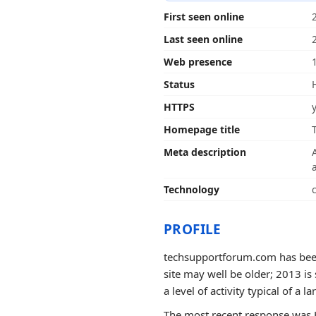
First seen online
Last seen online
Web presence
Status
HTTPS
Homepage title
Meta description
Technology
PROFILE
techsupportforum.com has been 
site may well be older; 2013 is
a level of activity typical of a la
The most recent response was 