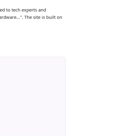
ed to tech experts and
dware...". The site is built on