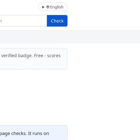
🌐 English
Check
 verified badge. Free - scores
page checks. It runs on