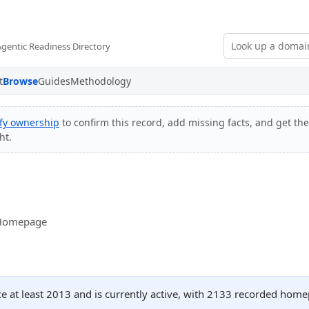
Agentic Readiness Directory
t
Browse
Guides
Methodology
ify ownership
to confirm this record, add missing facts, and get the
ht.
- Homepage
ce at least 2013 and is currently active, with 2133 recorded home