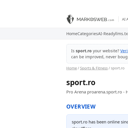
AI 
Home
Categories
AI-Ready
llms.tx
Is
sport.ro
your website?
Ver
can be improved, never boug
Home
/
Sports & Fitness
/ sport.ro
sport.ro
Pro Arena proarena.sport.ro 
OVERVIEW
sport.ro has been online sin