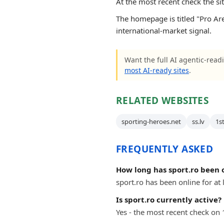
At the most recent check the si
The homepage is titled "Pro Are
international-market signal.
Want the full AI agentic-readi
most AI-ready sites
.
RELATED WEBSITES
sporting-heroes.net
ss.lv
1s
FREQUENTLY ASKED
How long has sport.ro been 
sport.ro has been online for at 
Is sport.ro currently active?
Yes - the most recent check on 