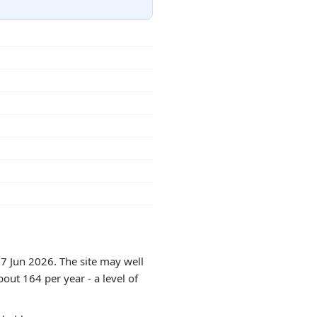
17 Jun 2026. The site may well
out 164 per year - a level of