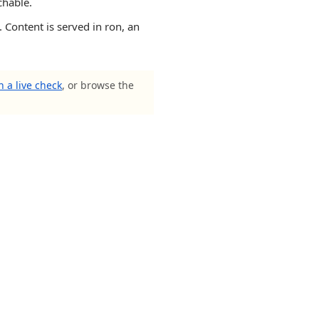
chable.
 Content is served in ron, an
 a live check
, or browse the