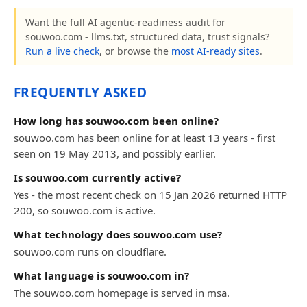
Want the full AI agentic-readiness audit for
souwoo.com - llms.txt, structured data, trust signals?
Run a live check
, or browse the
most AI-ready sites
.
FREQUENTLY ASKED
How long has souwoo.com been online?
souwoo.com has been online for at least 13 years - first
seen on 19 May 2013, and possibly earlier.
Is souwoo.com currently active?
Yes - the most recent check on 15 Jan 2026 returned HTTP
200, so souwoo.com is active.
What technology does souwoo.com use?
souwoo.com runs on cloudflare.
What language is souwoo.com in?
The souwoo.com homepage is served in msa.