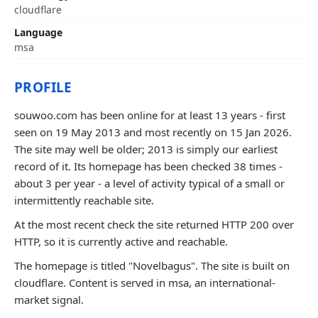
cloudflare
Language
msa
PROFILE
souwoo.com has been online for at least 13 years - first
seen on 19 May 2013 and most recently on 15 Jan 2026.
The site may well be older; 2013 is simply our earliest
record of it. Its homepage has been checked 38 times -
about 3 per year - a level of activity typical of a small or
intermittently reachable site.
At the most recent check the site returned HTTP 200 over
HTTP, so it is currently active and reachable.
The homepage is titled "Novelbagus". The site is built on
cloudflare. Content is served in msa, an international-
market signal.