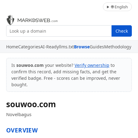
🌐 English
Check
Home
Categories
AI-Ready
llms.txt
Browse
Guides
Methodology
Is
souwoo.com
your website?
Verify ownership
to
confirm this record, add missing facts, and get the
verified badge. Free - scores can be improved, never
bought.
souwoo.com
Novelbagus
OVERVIEW