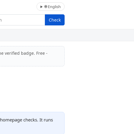
🌐 English
Check
he verified badge. Free -
 homepage checks. It runs