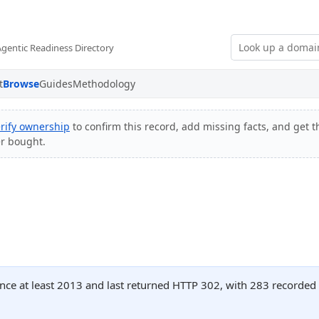
Agentic Readiness Directory
t
Browse
Guides
Methodology
rify ownership
to confirm this record, add missing facts, and get t
er bought.
nce at least 2013 and last returned HTTP 302, with 283 recorded