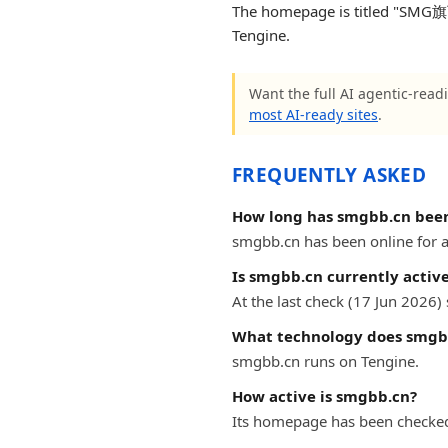
The homepage is titled "SMG
Tengine.
Want the full AI agentic-readi
most AI-ready sites
.
FREQUENTLY ASKED
How long has smgbb.cn been
smgbb.cn has been online for at
Is smgbb.cn currently activ
At the last check (17 Jun 2026
What technology does smgb
smgbb.cn runs on Tengine.
How active is smgbb.cn?
Its homepage has been checked