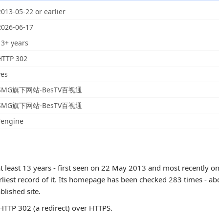
2013-05-22 or earlier
2026-06-17
13+ years
HTTP 302
yes
SMG旗下网站-BesTV百视通
SMG旗下网站-BesTV百视通
Tengine
t least 13 years - first seen on 22 May 2013 and most recently on
rliest record of it. Its homepage has been checked 283 times - abo
ablished site.
TTP 302 (a redirect) over HTTPS.