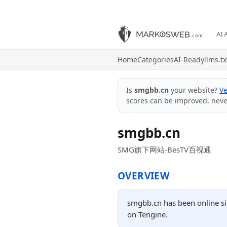
AI 
Home
Categories
AI-Ready
llms.tx
Is
smgbb.cn
your website?
Ve
scores can be improved, nev
smgbb.cn
SMG旗下网站-BesTV百视通
OVERVIEW
smgbb.cn has been online si
on Tengine.