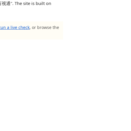
". The site is built on
un a live check
, or browse the