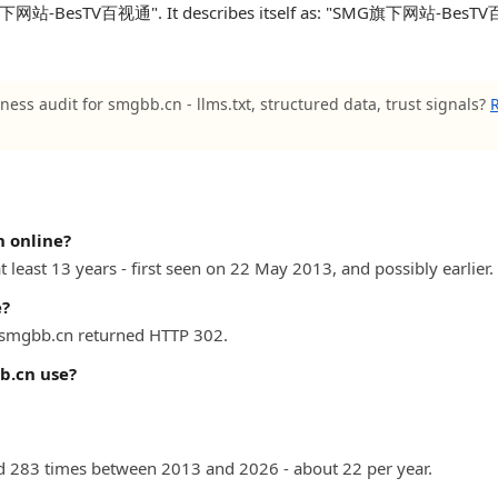
旗下网站-BesTV百视通". It describes itself as: "SMG旗下网站-BesTV百视通
ness audit for smgbb.cn - llms.txt, structured data, trust signals?
R
 online?
 least 13 years - first seen on 22 May 2013, and possibly earlier.
e?
) smgbb.cn returned HTTP 302.
b.cn use?
 283 times between 2013 and 2026 - about 22 per year.