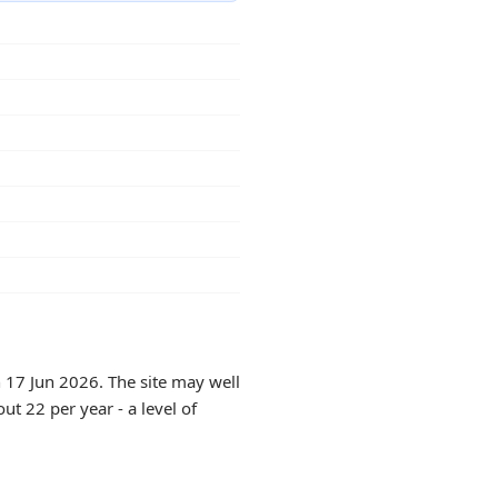
 17 Jun 2026. The site may well
ut 22 per year - a level of