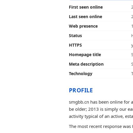
First seen online
Last seen online
Web presence
Status
HTTPS
Homepage title
Meta description
Technology
PROFILE
smgbb.cn has been online for a
be older; 2013 is simply our ea
activity typical of an active, est
The most recent response was H