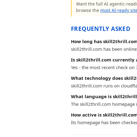
Want the full AI agentic-readin
browse the
most AI-ready sit
FREQUENTLY ASKED
How long has skill2thrill.co
skill2thrill.com has been online
Is skill2thrill.com currently 
Yes - the most recent check on 
What technology does skill2
skill2thrill.com runs on cloudfl
What language is skill2thril
The skill2thrill.com homepage i
How active is skill2thrill.co
Its homepage has been checked