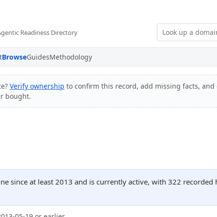
Agentic Readiness Directory
t
Browse
Guides
Methodology
te?
Verify ownership
to confirm this record, add missing facts, and 
er bought.
line since at least 2013 and is currently active, with 322 recorde
2013-05-19 or earlier