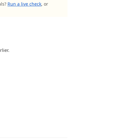
als?
Run a live check
, or
lier.