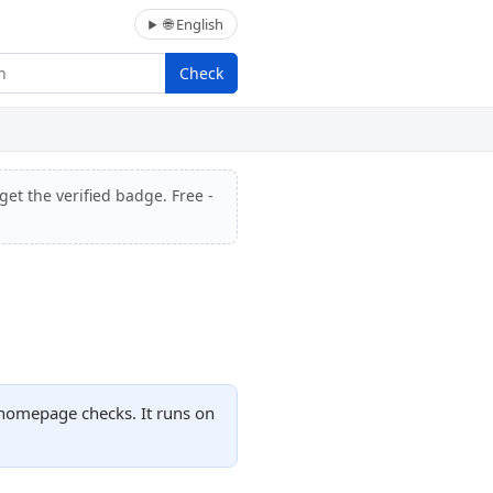
🌐 English
Check
get the verified badge. Free -
d homepage checks. It runs on