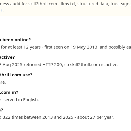
ess audit for skill2thrill.com - llms.txt, structured data, trust sign
es
.
m been online?
 for at least 12 years - first seen on 19 May 2013, and possibly ear
active?
7 Aug 2025 returned HTTP 200, so skill2thrill.com is active.
thrill.com use?
are.
l.com in?
s served in English.
m?
 322 times between 2013 and 2025 - about 27 per year.