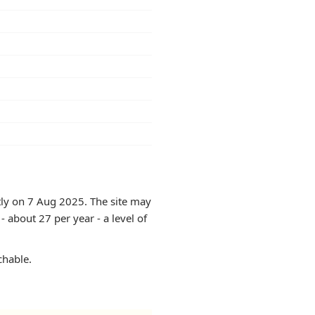
ntly on 7 Aug 2025. The site may
 about 27 per year - a level of
chable.