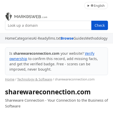
🌐 English
Check
Home
Categories
AI-Ready
llms.txt
Browse
Guides
Methodology
Is
sharewareconnection.com
your website?
Verify
ownership
to confirm this record, add missing facts,
and get the verified badge. Free - scores can be
improved, never bought.
Home
/
Technology & Software
/ sharewareconnection.com
sharewareconnection.com
Shareware Connection - Your Connection to the Business of
Software