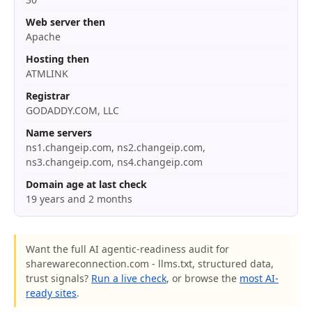
Web server then
Apache
Hosting then
ATMLINK
Registrar
GODADDY.COM, LLC
Name servers
ns1.changeip.com, ns2.changeip.com,
ns3.changeip.com, ns4.changeip.com
Domain age at last check
19 years and 2 months
Want the full AI agentic-readiness audit for
sharewareconnection.com - llms.txt, structured data,
trust signals?
Run a live check
, or browse the
most AI-
ready sites
.