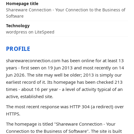
Homepage title
Shareware Connection - Your Connection to the Business of
Software
Technology
wordpress on LiteSpeed
PROFILE
sharewareconnection.com has been online for at least 13
years - first seen on 19 Jun 2013 and most recently on 14
Jun 2026. The site may well be older; 2013 is simply our
earliest record of it. Its homepage has been checked 213
times - about 16 per year - a level of activity typical of an
active, established site.
The most recent response was HTTP 304 (a redirect) over
HTTPS.
The homepage is titled "Shareware Connection - Your
Connection to the Business of Software". The site is built