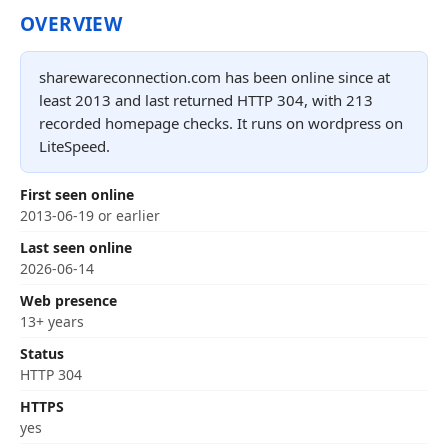
OVERVIEW
sharewareconnection.com has been online since at
least 2013 and last returned HTTP 304, with 213
recorded homepage checks. It runs on wordpress on
LiteSpeed.
First seen online
2013-06-19 or earlier
Last seen online
2026-06-14
Web presence
13+ years
Status
HTTP 304
HTTPS
yes