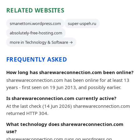
RELATED WEBSITES
smanettoni.wordpress.com
super-uspeh.ru
absolutely-free-hosting.com
more in Technology & Software →
FREQUENTLY ASKED
How long has sharewareconnection.com been online?
sharewareconnection.com has been online for at least 13
years - first seen on 19 Jun 2013, and possibly earlier.
Is sharewareconnection.com currently active?
At the last check (14 Jun 2026) sharewareconnection.com
returned HTTP 304.
What technology does sharewareconnection.com
use?
sharewareconnection.com runs on wordpress on