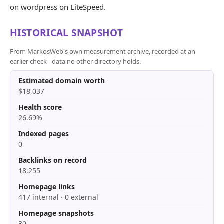
on wordpress on LiteSpeed.
HISTORICAL SNAPSHOT
From MarkosWeb's own measurement archive, recorded at an
earlier check - data no other directory holds.
Estimated domain worth
$18,037
Health score
26.69%
Indexed pages
0
Backlinks on record
18,255
Homepage links
417 internal · 0 external
Homepage snapshots
30