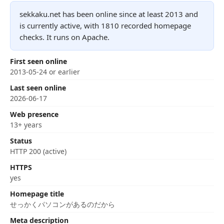
sekkaku.net has been online since at least 2013 and
is currently active, with 1810 recorded homepage
checks. It runs on Apache.
First seen online
2013-05-24 or earlier
Last seen online
2026-06-17
Web presence
13+ years
Status
HTTP 200 (active)
HTTPS
yes
Homepage title
せっかくパソコンがあるのだから
Meta description