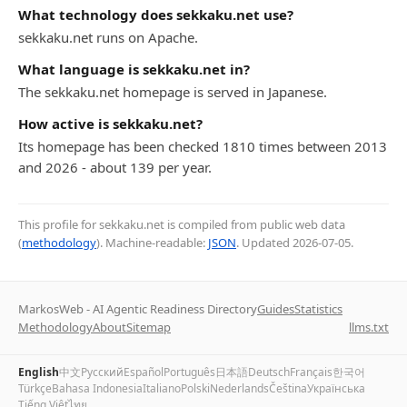
What technology does sekkaku.net use?
sekkaku.net runs on Apache.
What language is sekkaku.net in?
The sekkaku.net homepage is served in Japanese.
How active is sekkaku.net?
Its homepage has been checked 1810 times between 2013
and 2026 - about 139 per year.
This profile for sekkaku.net is compiled from public web data
(
methodology
). Machine-readable:
JSON
. Updated
2026-07-05
.
MarkosWeb - AI Agentic Readiness Directory
Guides
Statistics
Methodology
About
Sitemap
llms.txt
English
中文
Русский
Español
Português
日本語
Deutsch
Français
한국어
Türkçe
Bahasa Indonesia
Italiano
Polski
Nederlands
Čeština
Українська
Tiếng Việt
ไทย