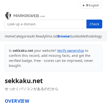
🌐 English
Check
Home
Categories
AI-Ready
llms.txt
Browse
Guides
Methodology
Is
sekkaku.net
your website?
Verify ownership
to
confirm this record, add missing facts, and get the
verified badge. Free - scores can be improved, never
bought.
sekkaku.net
せっかくパソコンがあるのだから
OVERVIEW