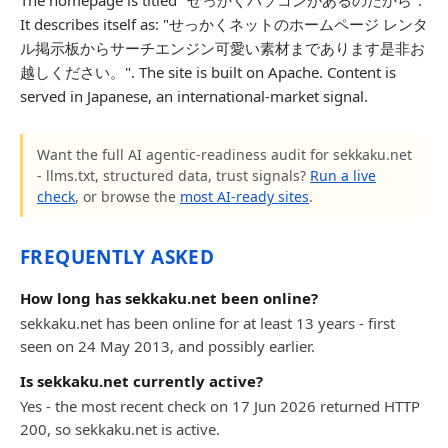
The homepage is titled "せっかくパソコンがあるのだから".
It describes itself as: "せっかくネットのホームページ レンタ
ル掲示板からサーチエンジン可愛い素材まであります是非お
越しください。". The site is built on Apache. Content is
served in Japanese, an international-market signal.
Want the full AI agentic-readiness audit for sekkaku.net
- llms.txt, structured data, trust signals?
Run a live
check
, or browse the
most AI-ready sites
.
FREQUENTLY ASKED
How long has sekkaku.net been online?
sekkaku.net has been online for at least 13 years - first
seen on 24 May 2013, and possibly earlier.
Is sekkaku.net currently active?
Yes - the most recent check on 17 Jun 2026 returned HTTP
200, so sekkaku.net is active.