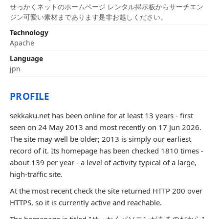
せっかくネットのホームページ レンタル掲示板からサーチエン
ジン可愛い素材まであります是非お越しください。
Technology
Apache
Language
jpn
PROFILE
sekkaku.net has been online for at least 13 years - first
seen on 24 May 2013 and most recently on 17 Jun 2026.
The site may well be older; 2013 is simply our earliest
record of it. Its homepage has been checked 1810 times -
about 139 per year - a level of activity typical of a large,
high-traffic site.
At the most recent check the site returned HTTP 200 over
HTTPS, so it is currently active and reachable.