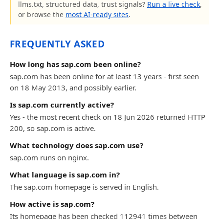
llms.txt, structured data, trust signals?
Run a live check
,
or browse the
most AI-ready sites
.
FREQUENTLY ASKED
How long has sap.com been online?
sap.com has been online for at least 13 years - first seen
on 18 May 2013, and possibly earlier.
Is sap.com currently active?
Yes - the most recent check on 18 Jun 2026 returned HTTP
200, so sap.com is active.
What technology does sap.com use?
sap.com runs on nginx.
What language is sap.com in?
The sap.com homepage is served in English.
How active is sap.com?
Its homepage has been checked 112941 times between