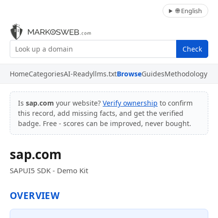
🌐 English
Check
Home
Categories
AI-Ready
llms.txt
Browse
Guides
Methodology
Is
sap.com
your website?
Verify ownership
to confirm
this record, add missing facts, and get the verified
badge. Free - scores can be improved, never bought.
sap.com
SAPUI5 SDK - Demo Kit
OVERVIEW