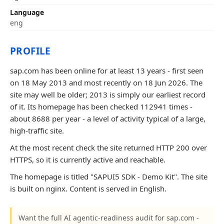
Language
eng
PROFILE
sap.com has been online for at least 13 years - first seen
on 18 May 2013 and most recently on 18 Jun 2026. The
site may well be older; 2013 is simply our earliest record
of it. Its homepage has been checked 112941 times -
about 8688 per year - a level of activity typical of a large,
high-traffic site.
At the most recent check the site returned HTTP 200 over
HTTPS, so it is currently active and reachable.
The homepage is titled "SAPUI5 SDK - Demo Kit". The site
is built on nginx. Content is served in English.
Want the full AI agentic-readiness audit for sap.com -