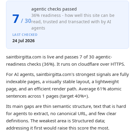
agentic checks passed
7
36% readiness - how well this site can be
/ 30
read, trusted and transacted with by AI
agents
LAST CHECKED
24 Jul 2026
saintbirgitta.com is live and passes 7 of 30 agentic-
readiness checks (36%). It runs on cloudflare over HTTPS.
For AI agents, saintbirgitta.com's strongest signals are fully
indexable pages, a visually stable layout, a lightweight
page, and an efficient render path. Average 61% atomic
sentences across 1 pages (target 40%+).
Its main gaps are thin semantic structure, text that is hard
for agents to extract, no canonical URL, and few clear
definitions. The weakest area is Structured data;
addressing it first would raise this score the most.