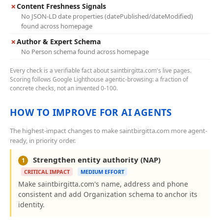
✗
Content Freshness Signals
No JSON-LD date properties (datePublished/dateModified)
found across homepage
✗
Author & Expert Schema
No Person schema found across homepage
Every check is a verifiable fact about saintbirgitta.com's live pages.
Scoring follows Google Lighthouse agentic-browsing: a fraction of
concrete checks, not an invented 0-100.
HOW TO IMPROVE FOR AI AGENTS
The highest-impact changes to make saintbirgitta.com more agent-
ready, in priority order.
Strengthen entity authority (NAP)
1
CRITICAL IMPACT
MEDIUM EFFORT
Make saintbirgitta.com's name, address and phone
consistent and add Organization schema to anchor its
identity.