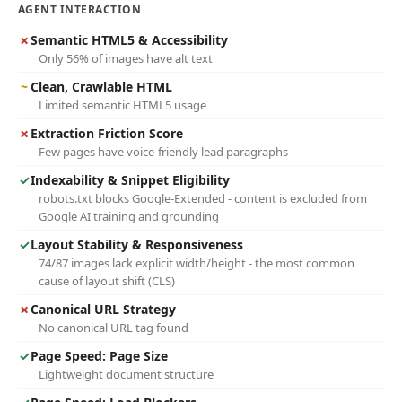
AGENT INTERACTION
✗
Semantic HTML5 & Accessibility
Only 56% of images have alt text
~
Clean, Crawlable HTML
Limited semantic HTML5 usage
✗
Extraction Friction Score
Few pages have voice-friendly lead paragraphs
✓
Indexability & Snippet Eligibility
robots.txt blocks Google-Extended - content is excluded from
Google AI training and grounding
✓
Layout Stability & Responsiveness
74/87 images lack explicit width/height - the most common
cause of layout shift (CLS)
✗
Canonical URL Strategy
No canonical URL tag found
✓
Page Speed: Page Size
Lightweight document structure