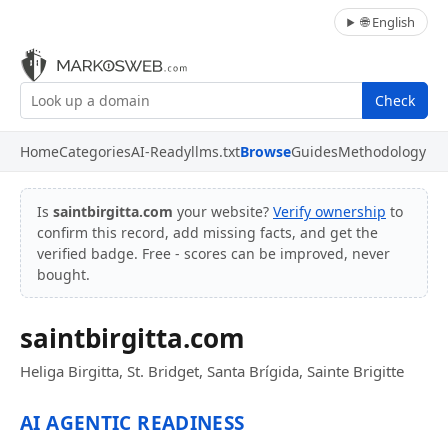
🌐 English
Check
Home
Categories
AI-Ready
llms.txt
Browse
Guides
Methodology
Is
saintbirgitta.com
your website?
Verify ownership
to
confirm this record, add missing facts, and get the
verified badge. Free - scores can be improved, never
bought.
saintbirgitta.com
Heliga Birgitta, St. Bridget, Santa Brígida, Sainte Brigitte
AI AGENTIC READINESS