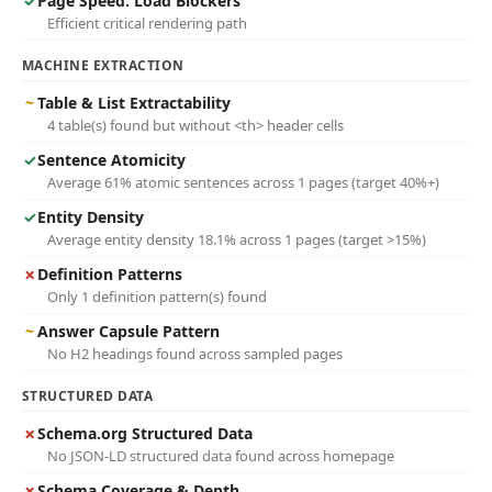
✓
Page Speed: Load Blockers
Efficient critical rendering path
MACHINE EXTRACTION
~
Table & List Extractability
4 table(s) found but without <th> header cells
✓
Sentence Atomicity
Average 61% atomic sentences across 1 pages (target 40%+)
✓
Entity Density
Average entity density 18.1% across 1 pages (target >15%)
✗
Definition Patterns
Only 1 definition pattern(s) found
~
Answer Capsule Pattern
No H2 headings found across sampled pages
STRUCTURED DATA
✗
Schema.org Structured Data
No JSON-LD structured data found across homepage
✗
Schema Coverage & Depth