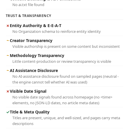
No ai.txt file found
TRUST & TRANSPARENCY
✗
Entity Authority & E-E-A-T
No Organization schema to reinforce entity identity
~
Creator Transparency
Visible authorship is present on some content but inconsistent
~
Methodology Transparency
Little content-production or review transparency is visible
~
AI Assistance Disclosure
No AI-assistance disclosure found on sampled pages (neutral -
the engine cannot tell whether AI was used)
✗
Visible Date Signal
No visible date signals found across homepage (no <time>
elements, no JSON-LD dates, no article meta dates)
✓
Title & Meta Quality
Titles are present, unique, and well-sized, and pages carry meta
descriptions