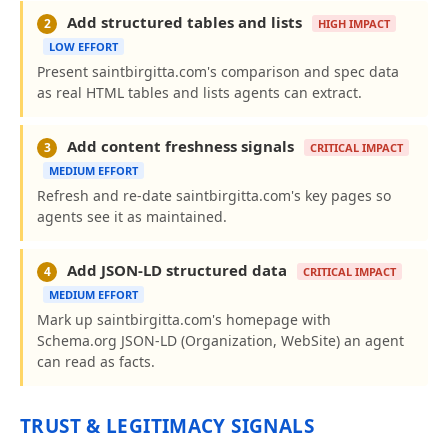
Add structured tables and lists
2
HIGH IMPACT
LOW EFFORT
Present saintbirgitta.com's comparison and spec data
as real HTML tables and lists agents can extract.
Add content freshness signals
3
CRITICAL IMPACT
MEDIUM EFFORT
Refresh and re-date saintbirgitta.com's key pages so
agents see it as maintained.
Add JSON-LD structured data
4
CRITICAL IMPACT
MEDIUM EFFORT
Mark up saintbirgitta.com's homepage with
Schema.org JSON-LD (Organization, WebSite) an agent
can read as facts.
TRUST & LEGITIMACY SIGNALS