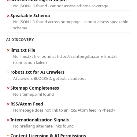
No JSON-LD found - cannot assess schema coverage
✗
Speakable Schema
No JSON-LD found across homepage - cannot assess speakable
schema
AI DISCOVERY
✗
llms.txt File
No llms.txt file found at https://saintbirgitta.com/llms.txt
(connection failed)
~
robots.txt for AI Crawlers
AI crawlers BLOCKED: gptbot, claudebot
✗
Sitemap Completeness
No sitemap.xml found
✗
RSS/Atom Feed
Homepage does not link to an RSS/Atom feed in <head>
✗
Internationalization Signals
No hreflang alternate links found
~
Content Licensing & AI Permissions