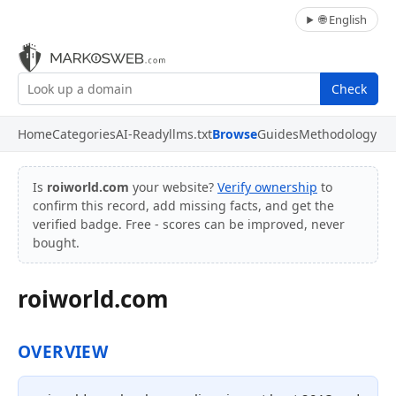
🌐 English
Check
Home
Categories
AI-Ready
llms.txt
Browse
Guides
Methodology
Is
roiworld.com
your website?
Verify ownership
to
confirm this record, add missing facts, and get the
verified badge. Free - scores can be improved, never
bought.
roiworld.com
OVERVIEW