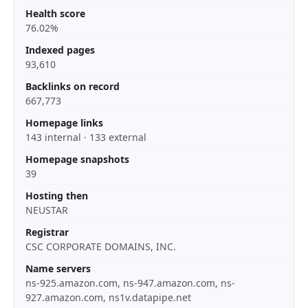
Health score
76.02%
Indexed pages
93,610
Backlinks on record
667,773
Homepage links
143 internal · 133 external
Homepage snapshots
39
Hosting then
NEUSTAR
Registrar
CSC CORPORATE DOMAINS, INC.
Name servers
ns-925.amazon.com, ns-947.amazon.com, ns-
927.amazon.com, ns1v.datapipe.net