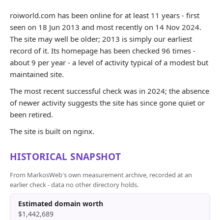
roiworld.com has been online for at least 11 years - first
seen on 18 Jun 2013 and most recently on 14 Nov 2024.
The site may well be older; 2013 is simply our earliest
record of it. Its homepage has been checked 96 times -
about 9 per year - a level of activity typical of a modest but
maintained site.
The most recent successful check was in 2024; the absence
of newer activity suggests the site has since gone quiet or
been retired.
The site is built on nginx.
HISTORICAL SNAPSHOT
From MarkosWeb's own measurement archive, recorded at an
earlier check - data no other directory holds.
Estimated domain worth
$1,442,689