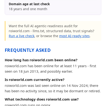
Domain age at last check
18 years and one month
Want the full AI agentic-readiness audit for
roiworld.com - llms.txt, structured data, trust signals?
Run a live check
, or browse the
most AI-ready sites
.
FREQUENTLY ASKED
How long has roiworld.com been online?
roiworld.com has been online for at least 11 years - first
seen on 18 Jun 2013, and possibly earlier.
Is roiworld.com currently active?
roiworld.com was last seen online on 14 Nov 2024; there
has been no activity since, so it may be dormant or retired.
What technology does roiworld.com use?
roiworld.com runs on nginx.