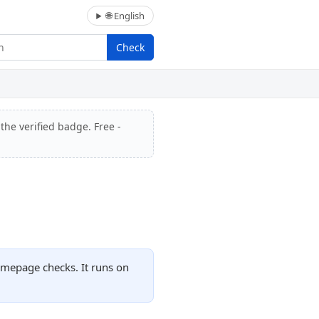
🌐 English
Check
the verified badge. Free -
omepage checks. It runs on