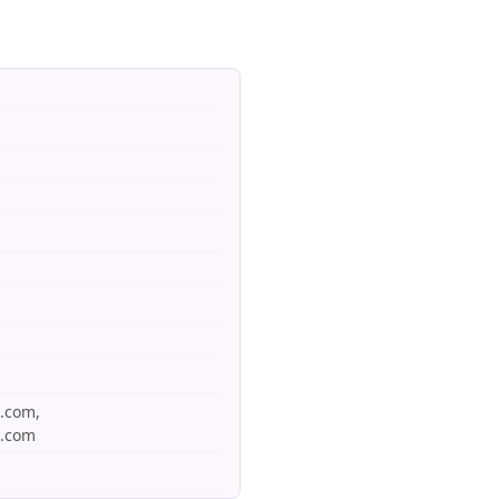
s.com,
s.com