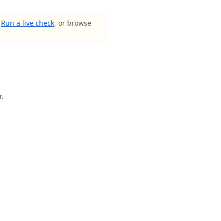
?
Run a live check
, or browse
r.