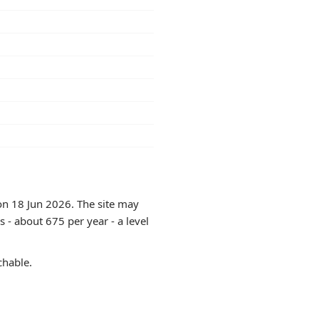
on 18 Jun 2026. The site may
 - about 675 per year - a level
chable.