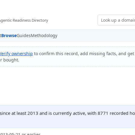
Agentic Readiness Directory
t
Browse
Guides
Methodology
Verify ownership
to confirm this record, add missing facts, and get 
er bought.
ince at least 2013 and is currently active, with 8771 recorded h
2013-05-21 or earlier