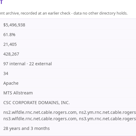
T
rchive, recorded at an earlier check - data no other directory holds.
$5,496,938
61.8%
21,405
428,267
97 internal · 22 external
34
Apache
MTS Allstream
CSC CORPORATE DOMAINS, INC.
ns2.wlfdle.rnc.net.cable.rogers.com, ns2.ym.rnc.net.cable.roger
ns3.wlfdle.rnc.net.cable.rogers.com, ns3.ym.rnc.net.cable.roger
28 years and 3 months