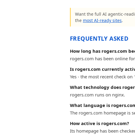
Want the full AI agentic-readi
the
most AI-ready sites
.
FREQUENTLY ASKED
How long has rogers.com be
rogers.com has been online for 
Is rogers.com currently acti
Yes - the most recent check on
What technology does roger
rogers.com runs on nginx.
What language is rogers.com
The rogers.com homepage is se
How active is rogers.com?
Its homepage has been checked