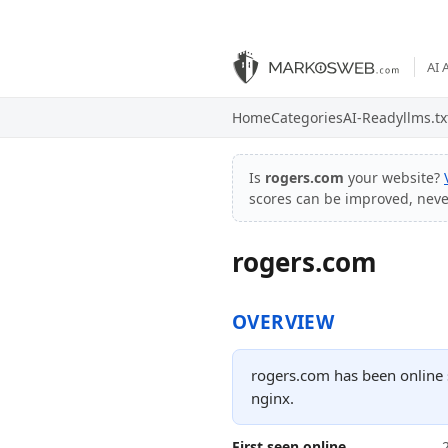
AI 
Home
Categories
AI-Ready
llms.tx
Is
rogers.com
your website?
scores can be improved, nev
rogers.com
OVERVIEW
rogers.com has been online s
nginx.
First seen online