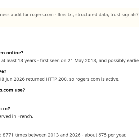
ness audit for rogers.com - llms.txt, structured data, trust signals
en online?
at least 13 years - first seen on 21 May 2013, and possibly earlie
ve?
 18 Jun 2026 returned HTTP 200, so rogers.com is active.
s.com use?
 in?
rved in French.
 8771 times between 2013 and 2026 - about 675 per year.