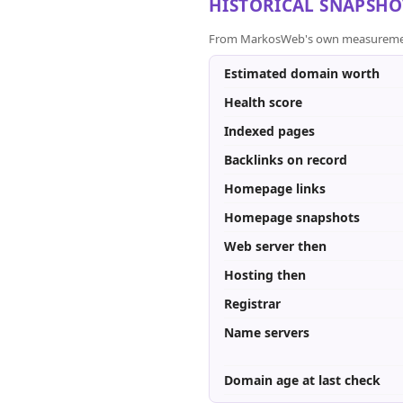
HISTORICAL SNAPSHO
From MarkosWeb's own measurement a
Estimated domain worth
Health score
Indexed pages
Backlinks on record
Homepage links
Homepage snapshots
Web server then
Hosting then
Registrar
Name servers
Domain age at last check