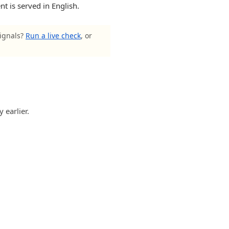
t is served in English.
signals?
Run a live check
, or
 earlier.