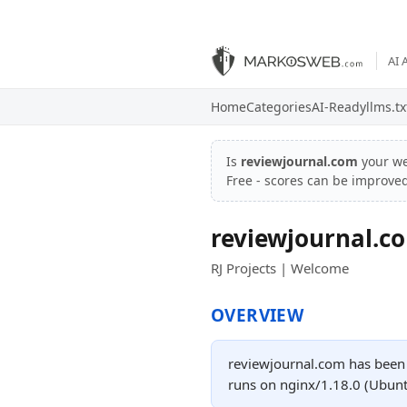
AI 
Home
Categories
AI-Ready
llms.tx
Is
reviewjournal.com
your we
Free - scores can be improve
reviewjournal.c
RJ Projects | Welcome
OVERVIEW
reviewjournal.com has been o
runs on nginx/1.18.0 (Ubunt