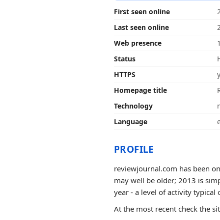
First seen online
Last seen online
Web presence
Status
HTTPS
Homepage title
Technology
Language
PROFILE
reviewjournal.com has been onli
may well be older; 2013 is sim
year - a level of activity typical 
At the most recent check the si