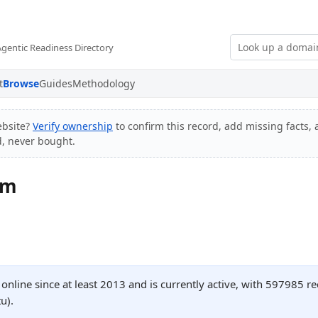
Agentic Readiness Directory
t
Browse
Guides
Methodology
bsite?
Verify ownership
to confirm this record, add missing facts, 
d, never bought.
om
nline since at least 2013 and is currently active, with 597985 
u).