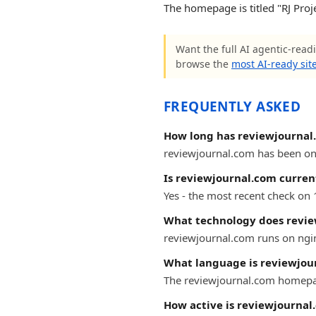
The homepage is titled "RJ Proj
Want the full AI agentic-readi
browse the
most AI-ready sit
FREQUENTLY ASKED
How long has reviewjournal
reviewjournal.com has been onli
Is reviewjournal.com curren
Yes - the most recent check on
What technology does revie
reviewjournal.com runs on ngi
What language is reviewjou
The reviewjournal.com homepag
How active is reviewjournal