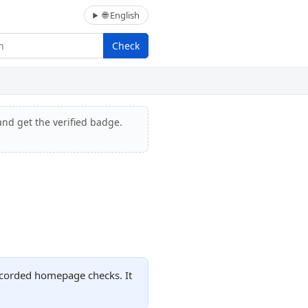
🌐 English
Check
and get the verified badge.
recorded homepage checks. It