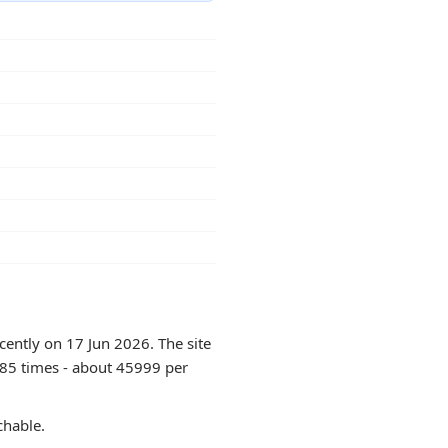
cently on 17 Jun 2026. The site
985 times - about 45999 per
chable.