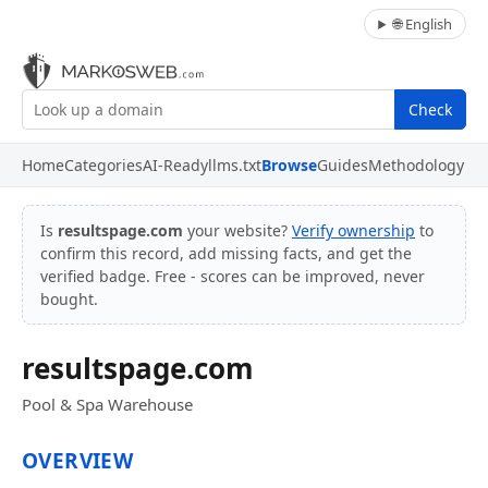
🌐 English
Check
Home
Categories
AI-Ready
llms.txt
Browse
Guides
Methodology
Is
resultspage.com
your website?
Verify ownership
to
confirm this record, add missing facts, and get the
verified badge. Free - scores can be improved, never
bought.
resultspage.com
Pool & Spa Warehouse
OVERVIEW