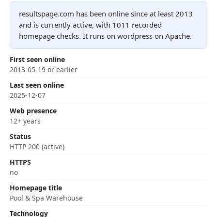
resultspage.com has been online since at least 2013
and is currently active, with 1011 recorded
homepage checks. It runs on wordpress on Apache.
First seen online
2013-05-19 or earlier
Last seen online
2025-12-07
Web presence
12+ years
Status
HTTP 200 (active)
HTTPS
no
Homepage title
Pool & Spa Warehouse
Technology