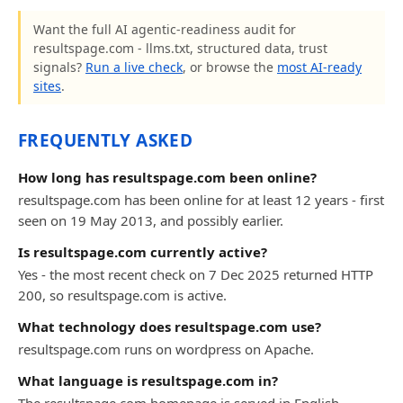
Want the full AI agentic-readiness audit for
resultspage.com - llms.txt, structured data, trust
signals?
Run a live check
, or browse the
most AI-ready
sites
.
FREQUENTLY ASKED
How long has resultspage.com been online?
resultspage.com has been online for at least 12 years - first
seen on 19 May 2013, and possibly earlier.
Is resultspage.com currently active?
Yes - the most recent check on 7 Dec 2025 returned HTTP
200, so resultspage.com is active.
What technology does resultspage.com use?
resultspage.com runs on wordpress on Apache.
What language is resultspage.com in?