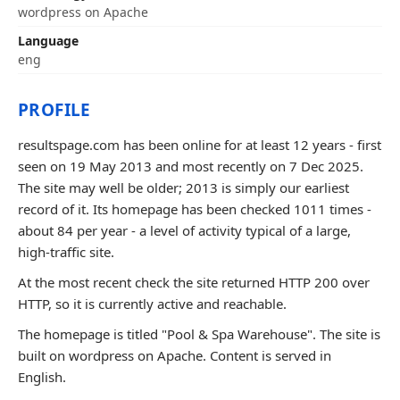
wordpress on Apache
Language
eng
PROFILE
resultspage.com has been online for at least 12 years - first
seen on 19 May 2013 and most recently on 7 Dec 2025.
The site may well be older; 2013 is simply our earliest
record of it. Its homepage has been checked 1011 times -
about 84 per year - a level of activity typical of a large,
high-traffic site.
At the most recent check the site returned HTTP 200 over
HTTP, so it is currently active and reachable.
The homepage is titled "Pool & Spa Warehouse". The site is
built on wordpress on Apache. Content is served in
English.