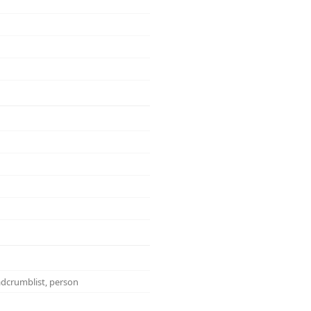
eadcrumblist, person