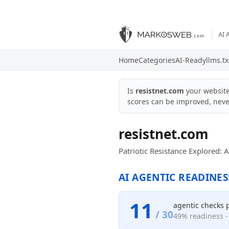
AI 
Home
Categories
AI-Ready
llms.tx
Is
resistnet.com
your websit
scores can be improved, nev
resistnet.com
Patriotic Resistance Explored: 
AI AGENTIC READINES
11
agentic checks 
/ 30
49% readiness - 