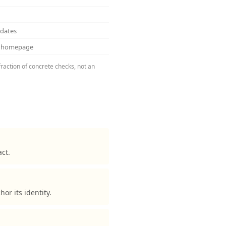
pdates
ss homepage
fraction of concrete checks, not an
ct.
r its identity.