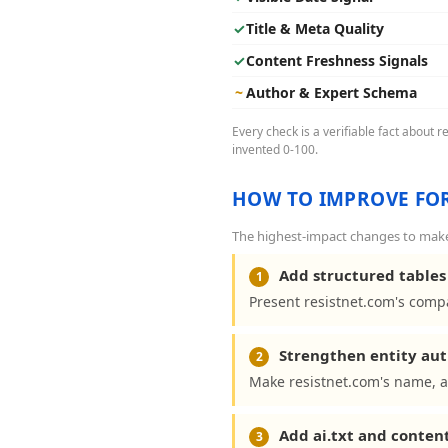
✓
Title & Meta Quality
✓
Content Freshness Signals
~
Author & Expert Schema
Every check is a verifiable fact about 
invented 0-100.
HOW TO IMPROVE FOR
The highest-impact changes to make 
Add structured tables 
1
Present resistnet.com's compa
Strengthen entity aut
2
Make resistnet.com's name, a
Add ai.txt and conten
3