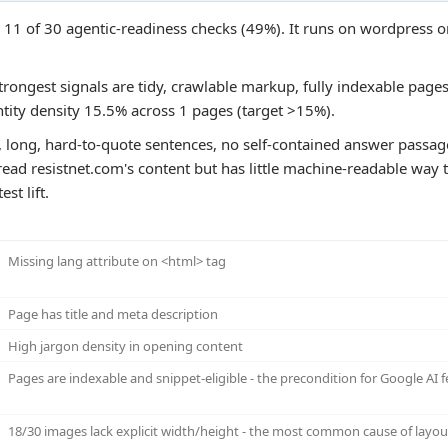
es 11 of 30 agentic-readiness checks (49%). It runs on wordpre
trongest signals are tidy, crawlable markup, fully indexable pages,
ntity density 15.5% across 1 pages (target >15%).
, long, hard-to-quote sentences, no self-contained answer passa
ead resistnet.com's content but has little machine-readable way to
st lift.
Missing lang attribute on <html> tag
Page has title and meta description
High jargon density in opening content
Pages are indexable and snippet-eligible - the precondition for Google AI f
18/30 images lack explicit width/height - the most common cause of layout