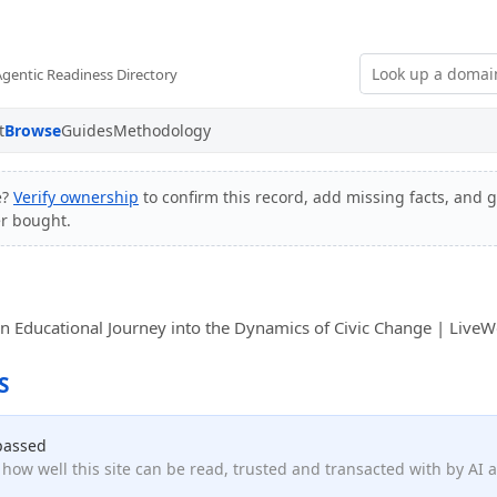
Agentic Readiness Directory
t
Browse
Guides
Methodology
e?
Verify ownership
to confirm this record, add missing facts, and g
er bought.
An Educational Journey into the Dynamics of Civic Change | LiveW
S
passed
how well this site can be read, trusted and transacted with by AI 