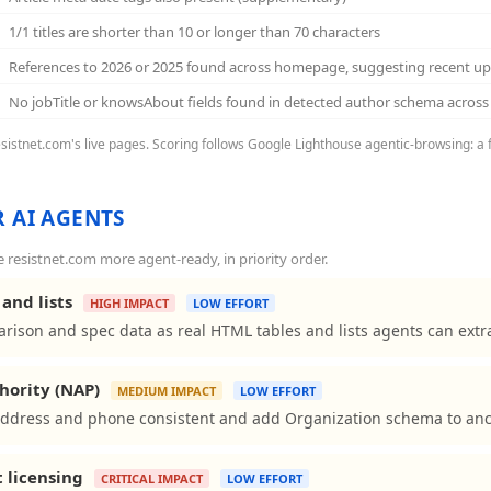
1/1 titles are shorter than 10 or longer than 70 characters
References to 2026 or 2025 found across homepage, suggesting recent u
No jobTitle or knowsAbout fields found in detected author schema acro
resistnet.com's live pages. Scoring follows Google Lighthouse agentic-browsing: a 
 AI AGENTS
resistnet.com more agent-ready, in priority order.
and lists
HIGH IMPACT
LOW EFFORT
rison and spec data as real HTML tables and lists agents can extra
hority (NAP)
MEDIUM IMPACT
LOW EFFORT
ddress and phone consistent and add Organization schema to ancho
t licensing
CRITICAL IMPACT
LOW EFFORT