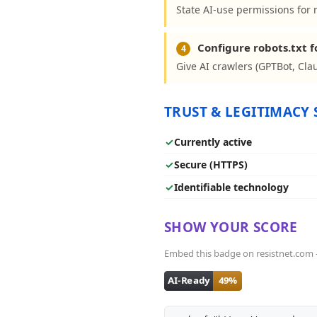
State AI-use permissions for 
Configure robots.txt f
4
Give AI crawlers (GPTBot, Clau
TRUST & LEGITIMACY 
✓
Currently active
✓
Secure (HTTPS)
✓
Identifiable technology
SHOW YOUR SCORE
Embed this badge on resistnet.com - i