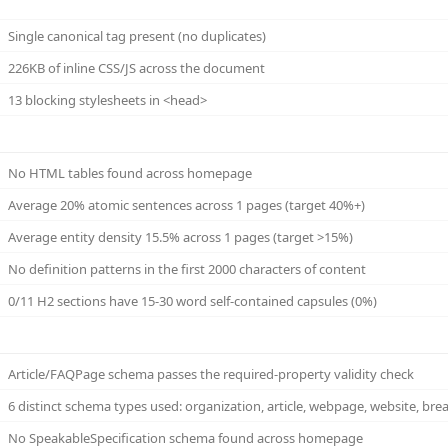
Single canonical tag present (no duplicates)
226KB of inline CSS/JS across the document
13 blocking stylesheets in <head>
No HTML tables found across homepage
Average 20% atomic sentences across 1 pages (target 40%+)
Average entity density 15.5% across 1 pages (target >15%)
No definition patterns in the first 2000 characters of content
0/11 H2 sections have 15-30 word self-contained capsules (0%)
Article/FAQPage schema passes the required-property validity check
6 distinct schema types used: organization, article, webpage, website, br
No SpeakableSpecification schema found across homepage