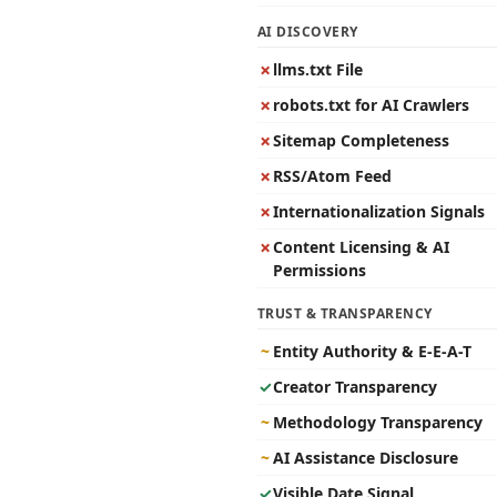
AI DISCOVERY
✗
llms.txt File
✗
robots.txt for AI Crawlers
✗
Sitemap Completeness
✗
RSS/Atom Feed
✗
Internationalization Signals
✗
Content Licensing & AI
Permissions
TRUST & TRANSPARENCY
~
Entity Authority & E-E-A-T
✓
Creator Transparency
~
Methodology Transparency
~
AI Assistance Disclosure
✓
Visible Date Signal