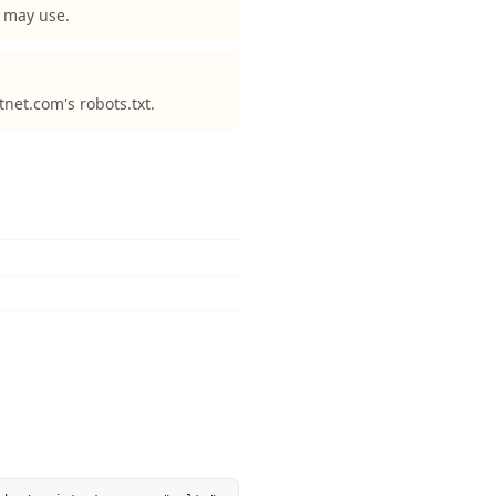
y may use.
tnet.com's robots.txt.