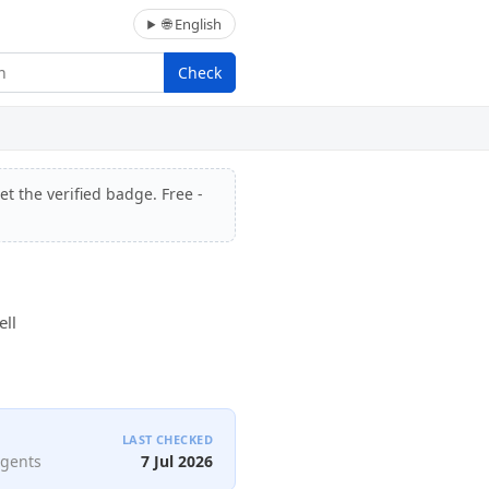
🌐 English
Check
et the verified badge. Free -
ell
LAST CHECKED
agents
7 Jul 2026