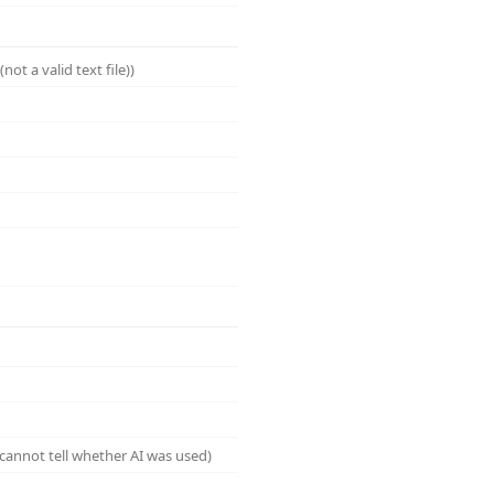
ot a valid text file))
cannot tell whether AI was used)