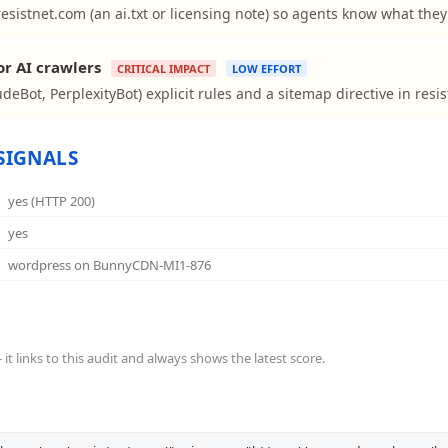
resistnet.com (an ai.txt or licensing note) so agents know what the
or AI crawlers
CRITICAL IMPACT
LOW EFFORT
deBot, PerplexityBot) explicit rules and a sitemap directive in resis
SIGNALS
yes (HTTP 200)
yes
wordpress on BunnyCDN-MI1-876
t links to this audit and always shows the latest score.