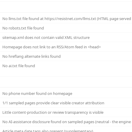
No llms.txt file found at https://resistnet.com/llms.txt (HTML page served (n
No robots.txt file found
sitemap.xml does not contain valid XML structure
Homepage does not link to an RSS/Atom feed in <head>
No hreflang alternate links found
No ai.txt file found
No phone number found on homepage
1/1 sampled pages provide clear visible creator attribution
Little content-production or review transparency is visible
No AI-assistance disclosure found on sampled pages (neutral - the engine 
Article meta date tags also present (supplementary)