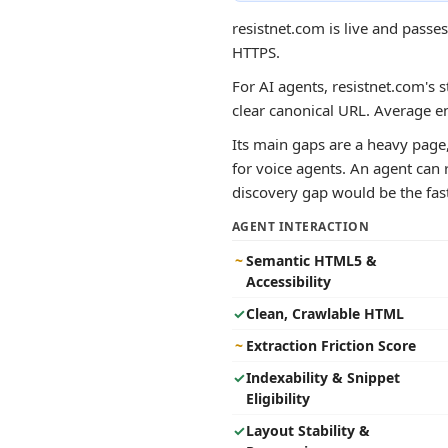
resistnet.com is live and pass
HTTPS.
For AI agents, resistnet.com's s
clear canonical URL. Average e
Its main gaps are a heavy page
for voice agents. An agent can r
discovery gap would be the faste
AGENT INTERACTION
~
Semantic HTML5 &
Accessibility
✓
Clean, Crawlable HTML
~
Extraction Friction Score
✓
Indexability & Snippet
Eligibility
✓
Layout Stability &