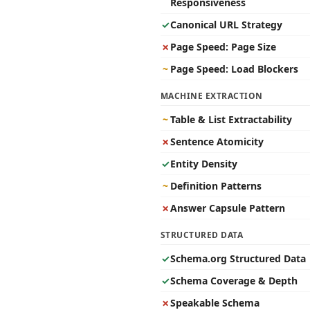
Responsiveness
✓
Canonical URL Strategy
✗
Page Speed: Page Size
~
Page Speed: Load Blockers
MACHINE EXTRACTION
~
Table & List Extractability
✗
Sentence Atomicity
✓
Entity Density
~
Definition Patterns
✗
Answer Capsule Pattern
STRUCTURED DATA
✓
Schema.org Structured Data
✓
Schema Coverage & Depth
✗
Speakable Schema