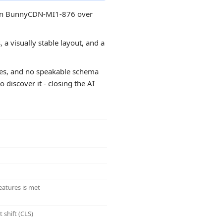
ss on BunnyCDN-MI1-876 over
 a visually stable layout, and a
ges, and no speakable schema
 discover it - closing the AI
eatures is met
 shift (CLS)