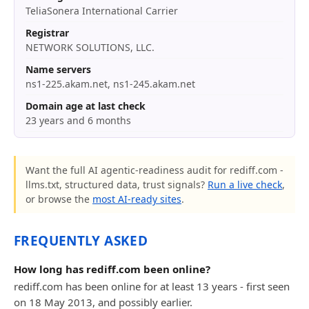
TeliaSonera International Carrier
Registrar
NETWORK SOLUTIONS, LLC.
Name servers
ns1-225.akam.net, ns1-245.akam.net
Domain age at last check
23 years and 6 months
Want the full AI agentic-readiness audit for rediff.com -
llms.txt, structured data, trust signals?
Run a live check
,
or browse the
most AI-ready sites
.
FREQUENTLY ASKED
How long has rediff.com been online?
rediff.com has been online for at least 13 years - first seen
on 18 May 2013, and possibly earlier.