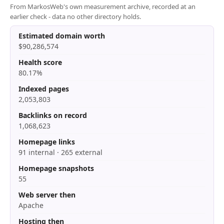
From MarkosWeb's own measurement archive, recorded at an
earlier check - data no other directory holds.
Estimated domain worth
$90,286,574
Health score
80.17%
Indexed pages
2,053,803
Backlinks on record
1,068,623
Homepage links
91 internal · 265 external
Homepage snapshots
55
Web server then
Apache
Hosting then