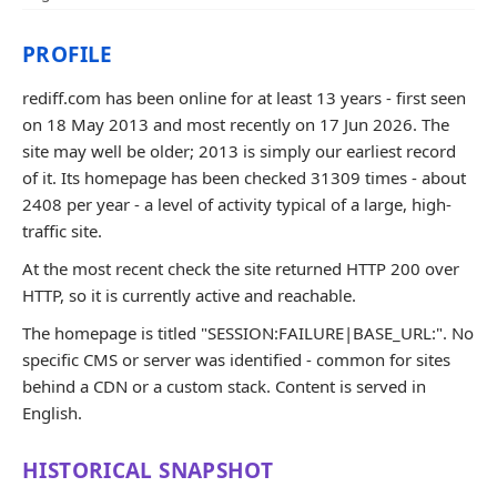
PROFILE
rediff.com has been online for at least 13 years - first seen
on 18 May 2013 and most recently on 17 Jun 2026. The
site may well be older; 2013 is simply our earliest record
of it. Its homepage has been checked 31309 times - about
2408 per year - a level of activity typical of a large, high-
traffic site.
At the most recent check the site returned HTTP 200 over
HTTP, so it is currently active and reachable.
The homepage is titled "SESSION:FAILURE|BASE_URL:". No
specific CMS or server was identified - common for sites
behind a CDN or a custom stack. Content is served in
English.
HISTORICAL SNAPSHOT