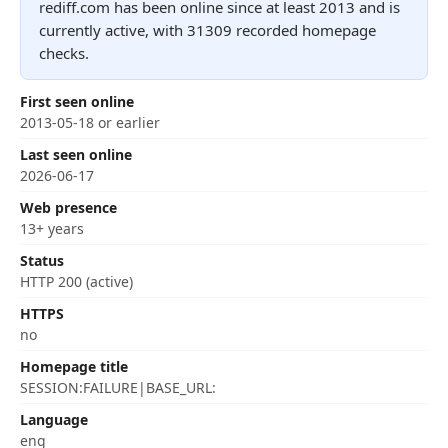
rediff.com has been online since at least 2013 and is
currently active, with 31309 recorded homepage
checks.
First seen online
2013-05-18 or earlier
Last seen online
2026-06-17
Web presence
13+ years
Status
HTTP 200 (active)
HTTPS
no
Homepage title
SESSION:FAILURE|BASE_URL:
Language
eng