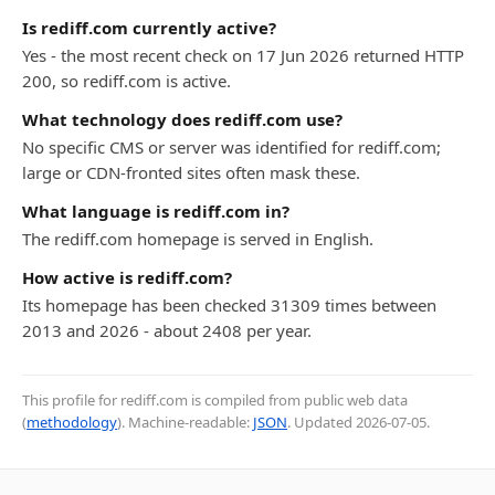
Is rediff.com currently active?
Yes - the most recent check on 17 Jun 2026 returned HTTP
200, so rediff.com is active.
What technology does rediff.com use?
No specific CMS or server was identified for rediff.com;
large or CDN-fronted sites often mask these.
What language is rediff.com in?
The rediff.com homepage is served in English.
How active is rediff.com?
Its homepage has been checked 31309 times between
2013 and 2026 - about 2408 per year.
This profile for rediff.com is compiled from public web data
(
methodology
). Machine-readable:
JSON
. Updated
2026-07-05
.