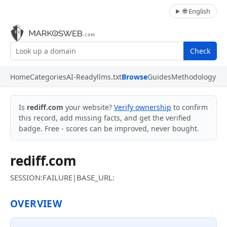
🌐 English
Check
Home
Categories
AI-Ready
llms.txt
Browse
Guides
Methodology
Is
rediff.com
your website?
Verify ownership
to confirm
this record, add missing facts, and get the verified
badge. Free - scores can be improved, never bought.
rediff.com
SESSION:FAILURE|BASE_URL:
OVERVIEW