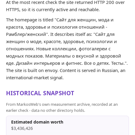
At the most recent check the site returned HTTP 200 over
HTTPS, so it is currently active and reachable.
The homepage is titled "Сайт для женщин, мода и
красота, здоровье и психология отношений -
Рамблер/женский". It describes itself as: "Сайт для
женщин о моде, красоте, здоровье, психологии и
отношениях. Новые коллекции, фотогалереи с
модных показов. Материалы о вкусной и здоровой
еде. Дизайн интерьеров и фитнес. Все о детях. Тесты.".
The site is built on envoy. Content is served in Russian, an
international-market signal.
HISTORICAL SNAPSHOT
From MarkosWeb's own measurement archive, recorded at an
earlier check - data no other directory holds.
Estimated domain worth
$3,436,426