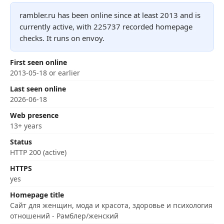
rambler.ru has been online since at least 2013 and is
currently active, with 225737 recorded homepage
checks. It runs on envoy.
First seen online
2013-05-18 or earlier
Last seen online
2026-06-18
Web presence
13+ years
Status
HTTP 200 (active)
HTTPS
yes
Homepage title
Сайт для женщин, мода и красота, здоровье и психология
отношений - Рамблер/женский