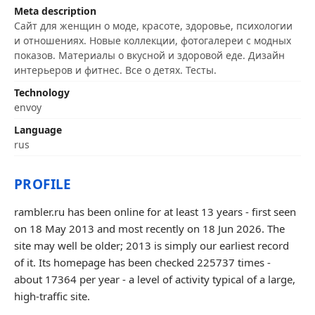
Meta description
Сайт для женщин о моде, красоте, здоровье, психологии
и отношениях. Новые коллекции, фотогалереи с модных
показов. Материалы о вкусной и здоровой еде. Дизайн
интерьеров и фитнес. Все о детях. Тесты.
Technology
envoy
Language
rus
PROFILE
rambler.ru has been online for at least 13 years - first seen
on 18 May 2013 and most recently on 18 Jun 2026. The
site may well be older; 2013 is simply our earliest record
of it. Its homepage has been checked 225737 times -
about 17364 per year - a level of activity typical of a large,
high-traffic site.