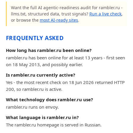
Want the full AI agentic-readiness audit for rambler.ru -
llms.txt, structured data, trust signals?
Run a live check
,
or browse the
most AI-ready sites
.
FREQUENTLY ASKED
How long has rambler.ru been online?
rambler.ru has been online for at least 13 years - first seen
on 18 May 2013, and possibly earlier.
Is rambler.ru currently active?
Yes - the most recent check on 18 Jun 2026 returned HTTP
200, so rambler.ru is active.
What technology does rambler.ru use?
rambler.ru runs on envoy.
What language is rambler.ru in?
The rambler.ru homepage is served in Russian.