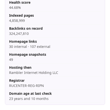
Health score
44.68%
Indexed pages
4,858,999
Backlinks on record
324,247,810
Homepage links
30 internal · 107 external
Homepage snapshots
49
Hosting then
Rambler Internet Holding LLC
Registrar
RUCENTER-REG-RIPN
Domain age at last check
23 years and 10 months