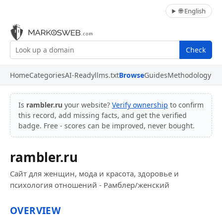
🌐 English
Check
Home
Categories
AI-Ready
llms.txt
Browse
Guides
Methodology
Is
rambler.ru
your website?
Verify ownership
to confirm
this record, add missing facts, and get the verified
badge. Free - scores can be improved, never bought.
rambler.ru
Сайт для женщин, мода и красота, здоровье и
психология отношений - Рамблер/женский
OVERVIEW