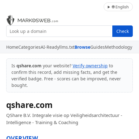
🌐 English
Check
Home
Categories
AI-Ready
llms.txt
Browse
Guides
Methodology
Is
qshare.com
your website?
Verify ownership
to
confirm this record, add missing facts, and get the
verified badge. Free - scores can be improved, never
bought.
qshare.com
QShare B.V. Integrale visie op Veiligheidsarchitectuur -
Intelligence - Training & Coaching
OVERVIEW