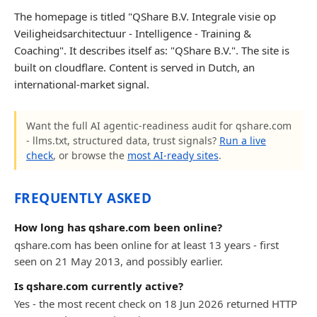
The homepage is titled "QShare B.V. Integrale visie op
Veiligheidsarchitectuur - Intelligence - Training &
Coaching". It describes itself as: "QShare B.V.". The site is
built on cloudflare. Content is served in Dutch, an
international-market signal.
Want the full AI agentic-readiness audit for qshare.com
- llms.txt, structured data, trust signals?
Run a live
check
, or browse the
most AI-ready sites
.
FREQUENTLY ASKED
How long has qshare.com been online?
qshare.com has been online for at least 13 years - first
seen on 21 May 2013, and possibly earlier.
Is qshare.com currently active?
Yes - the most recent check on 18 Jun 2026 returned HTTP