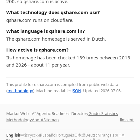
200, so qshare.com is active.
What technology does qshare.com use?
qshare.com runs on cloudflare.
What language is qshare.com in?
The qshare.com homepage is served in Dutch.
How active is qshare.com?
Its homepage has been checked 139 times between 2013
and 2026 - about 11 per year.
This profile for qshare.com is compiled from public web data
(
methodology
). Machine-readable:
JSON
. Updated
2026-07-05
.
MarkosWeb - AI Agentic Readiness Directory
Guides
Statistics
Methodology
About
Sitemap
llms.txt
English
中文
Русский
Español
Português
日本語
Deutsch
Français
한국어