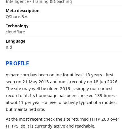
Intelligence - Training & Coaching
Meta description
QShare B.V.
Technology
cloudflare
Language
nld
PROFILE
qshare.com has been online for at least 13 years - first
seen on 21 May 2013 and most recently on 18 Jun 2026.
The site may well be older; 2013 is simply our earliest
record of it. Its homepage has been checked 139 times -
about 11 per year - a level of activity typical of a modest
but maintained site.
At the most recent check the site returned HTTP 200 over
HTTPS, so it is currently active and reachable.