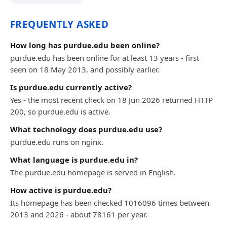
FREQUENTLY ASKED
How long has purdue.edu been online?
purdue.edu has been online for at least 13 years - first
seen on 18 May 2013, and possibly earlier.
Is purdue.edu currently active?
Yes - the most recent check on 18 Jun 2026 returned HTTP
200, so purdue.edu is active.
What technology does purdue.edu use?
purdue.edu runs on nginx.
What language is purdue.edu in?
The purdue.edu homepage is served in English.
How active is purdue.edu?
Its homepage has been checked 1016096 times between
2013 and 2026 - about 78161 per year.