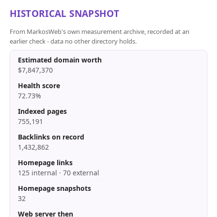
HISTORICAL SNAPSHOT
From MarkosWeb's own measurement archive, recorded at an
earlier check - data no other directory holds.
Estimated domain worth
$7,847,370
Health score
72.73%
Indexed pages
755,191
Backlinks on record
1,432,862
Homepage links
125 internal · 70 external
Homepage snapshots
32
Web server then