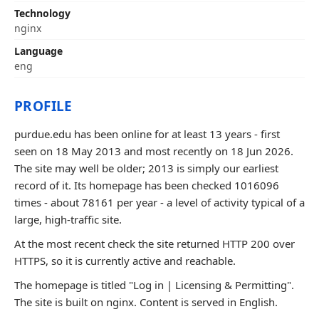
Technology
nginx
Language
eng
PROFILE
purdue.edu has been online for at least 13 years - first
seen on 18 May 2013 and most recently on 18 Jun 2026.
The site may well be older; 2013 is simply our earliest
record of it. Its homepage has been checked 1016096
times - about 78161 per year - a level of activity typical of a
large, high-traffic site.
At the most recent check the site returned HTTP 200 over
HTTPS, so it is currently active and reachable.
The homepage is titled "Log in | Licensing & Permitting".
The site is built on nginx. Content is served in English.