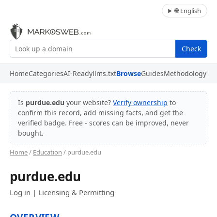
🌐 English
Check
Home
Categories
AI-Ready
llms.txt
Browse
Guides
Methodology
Is
purdue.edu
your website?
Verify ownership
to
confirm this record, add missing facts, and get the
verified badge. Free - scores can be improved, never
bought.
Home
/
Education
/ purdue.edu
purdue.edu
Log in | Licensing & Permitting