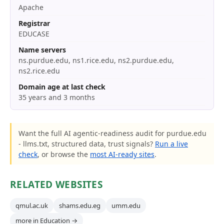
Apache
Registrar
EDUCASE
Name servers
ns.purdue.edu, ns1.rice.edu, ns2.purdue.edu,
ns2.rice.edu
Domain age at last check
35 years and 3 months
Want the full AI agentic-readiness audit for purdue.edu
- llms.txt, structured data, trust signals?
Run a live
check
, or browse the
most AI-ready sites
.
RELATED WEBSITES
qmul.ac.uk
shams.edu.eg
umm.edu
more in Education →