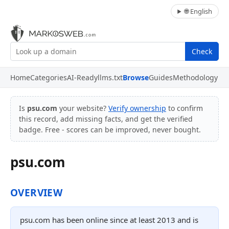
🌐 English
Check
Home
Categories
AI-Ready
llms.txt
Browse
Guides
Methodology
Is
psu.com
your website?
Verify ownership
to confirm
this record, add missing facts, and get the verified
badge. Free - scores can be improved, never bought.
psu.com
OVERVIEW
psu.com has been online since at least 2013 and is