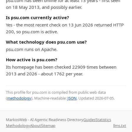
psu.com has been online for at least 13 years - first seen
on 18 May 2013, and possibly earlier.
Is psu.com currently active?
Yes - the most recent check on 13 Jun 2026 returned HTTP
200, so psu.com is active.
What technology does psu.com use?
psu.com runs on Apache.
How active is psu.com?
Its homepage has been checked 22909 times between
2013 and 2026 - about 1762 per year.
This profile for psu.com is compiled from public web data
(
methodology
). Machine-readable:
JSON
. Updated
2026-07-05
.
MarkosWeb - AI Agentic Readiness Directory
Guides
Statistics
Methodology
About
Sitemap
llms.txt