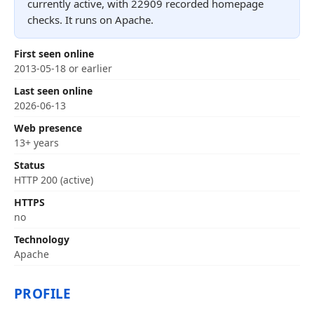
currently active, with 22909 recorded homepage
checks. It runs on Apache.
First seen online
2013-05-18 or earlier
Last seen online
2026-06-13
Web presence
13+ years
Status
HTTP 200 (active)
HTTPS
no
Technology
Apache
PROFILE