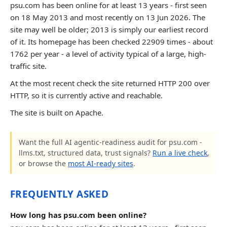
psu.com has been online for at least 13 years - first seen
on 18 May 2013 and most recently on 13 Jun 2026. The
site may well be older; 2013 is simply our earliest record
of it. Its homepage has been checked 22909 times - about
1762 per year - a level of activity typical of a large, high-
traffic site.
At the most recent check the site returned HTTP 200 over
HTTP, so it is currently active and reachable.
The site is built on Apache.
Want the full AI agentic-readiness audit for psu.com -
llms.txt, structured data, trust signals?
Run a live check
,
or browse the
most AI-ready sites
.
FREQUENTLY ASKED
How long has psu.com been online?