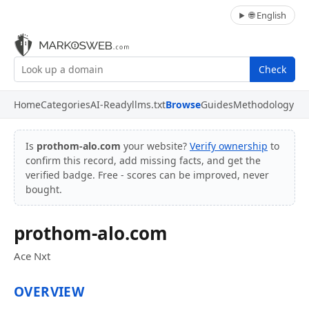
🌐 English
Check
Home
Categories
AI-Ready
llms.txt
Browse
Guides
Methodology
Is
prothom-alo.com
your website?
Verify ownership
to
confirm this record, add missing facts, and get the
verified badge. Free - scores can be improved, never
bought.
prothom-alo.com
Ace Nxt
OVERVIEW