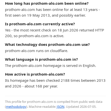
How long has prothom-alo.com been online?
prothom-alo.com has been online for at least 13 years -
first seen on 19 May 2013, and possibly earlier.
Is prothom-alo.com currently active?
Yes - the most recent check on 18 Jun 2026 returned HTTP
200, so prothom-alo.com is active.
What technology does prothom-alo.com use?
prothom-alo.com runs on cloudflare.
What language is prothom-alo.com in?
The prothom-alo.com homepage is served in English.
How active is prothom-alo.com?
Its homepage has been checked 2188 times between 2013
and 2026 - about 168 per year.
This profile for prothom-alo.com is compiled from public web data
(
methodology
). Machine-readable:
JSON
. Updated
2026-07-05
.