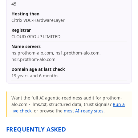
45
Hosting then
Citrix VDC-HardwareLayer
Registrar
CLOUD GROUP LIMITED
Name servers
ns.prothom-alo.com, ns1.prothom-alo.com,
ns2.prothom-alo.com
Domain age at last check
19 years and 6 months
Want the full AI agentic-readiness audit for prothom-
alo.com - llms.txt, structured data, trust signals?
Run a
live check
, or browse the
most AI-ready sites
.
FREQUENTLY ASKED