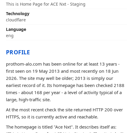
This is Home Page for ACE Nxt - Staging
Technology
cloudflare
Language
eng
PROFILE
prothom-alo.com has been online for at least 13 years -
first seen on 19 May 2013 and most recently on 18 Jun
2026. The site may well be older; 2013 is simply our
earliest record of it. Its homepage has been checked 2188
times - about 168 per year - a level of activity typical of a
large, high-traffic site.
At the most recent check the site returned HTTP 200 over
HTTPS, so it is currently active and reachable.
The homepage is titled "Ace Nxt". It describes itself as: