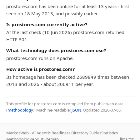
prostores.com has been online for at least 13 years - first
seen on 18 May 2013, and possibly earlier.
Is prostores.com currently active?
At the last check (10 Jun 2026) prostores.com returned
HTTP 301.
What technology does prostores.com use?
prostores.com runs on Apache.
How active is prostores.com?
Its homepage has been checked 2689849 times between
2013 and 2026 - about 206911 per year.
This profile for prostores.com is compiled from public web data
(
methodology
). Machine-readable:
JSON
. Updated
2026-07-05
.
MarkosWeb - AI Agentic Readiness Directory
Guides
Statistics
Methodology
About
Sitemap
llms.txt