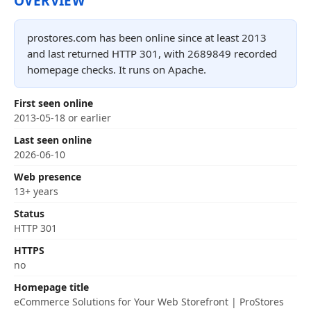
OVERVIEW
prostores.com has been online since at least 2013
and last returned HTTP 301, with 2689849 recorded
homepage checks. It runs on Apache.
First seen online
2013-05-18 or earlier
Last seen online
2026-06-10
Web presence
13+ years
Status
HTTP 301
HTTPS
no
Homepage title
eCommerce Solutions for Your Web Storefront | ProStores