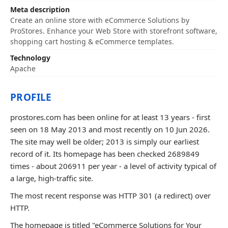
Meta description
Create an online store with eCommerce Solutions by
ProStores. Enhance your Web Store with storefront software,
shopping cart hosting & eCommerce templates.
Technology
Apache
PROFILE
prostores.com has been online for at least 13 years - first
seen on 18 May 2013 and most recently on 10 Jun 2026.
The site may well be older; 2013 is simply our earliest
record of it. Its homepage has been checked 2689849
times - about 206911 per year - a level of activity typical of
a large, high-traffic site.
The most recent response was HTTP 301 (a redirect) over
HTTP.
The homepage is titled "eCommerce Solutions for Your