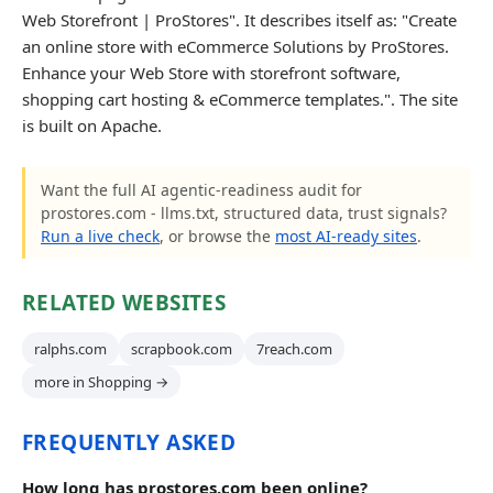
Web Storefront | ProStores". It describes itself as: "Create
an online store with eCommerce Solutions by ProStores.
Enhance your Web Store with storefront software,
shopping cart hosting & eCommerce templates.". The site
is built on Apache.
Want the full AI agentic-readiness audit for
prostores.com - llms.txt, structured data, trust signals?
Run a live check
, or browse the
most AI-ready sites
.
RELATED WEBSITES
ralphs.com
scrapbook.com
7reach.com
more in Shopping →
FREQUENTLY ASKED
How long has prostores.com been online?