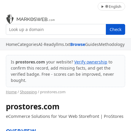
🌐 English
Check
Home
Categories
AI-Ready
llms.txt
Browse
Guides
Methodology
Is
prostores.com
your website?
Verify ownership
to
confirm this record, add missing facts, and get the
verified badge. Free - scores can be improved, never
bought.
Home
/
Shopping
/ prostores.com
prostores.com
eCommerce Solutions for Your Web Storefront | ProStores