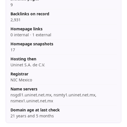
9
Backlinks on record
2,931
Homepage links
0 internal · 1 external
Homepage snapshots
17
Hosting then
Uninet S.A. de C.V.
Registrar
NIC Mexico
Name servers
nsgdl1.uninet.net.mx, nsmty1.uninet.net.mx,
nsmex1.uninet.net.mx
Domain age at last check
21 years and 5 months