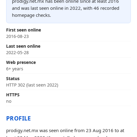
prodigy.net.mx has been online since at least 2016
and was last seen online in 2022, with 46 recorded
homepage checks.
First seen online
2016-08-23
Last seen online
2022-05-28
Web presence
6+ years
Status
HTTP 302 (last seen 2022)
HTTPS
no
PROFILE
prodigy.net.mx was seen online from 23 Aug 2016 to at