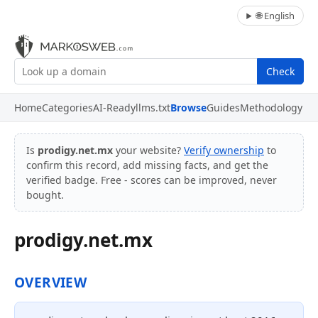
🌐 English
Check
Home
Categories
AI-Ready
llms.txt
Browse
Guides
Methodology
Is
prodigy.net.mx
your website?
Verify ownership
to
confirm this record, add missing facts, and get the
verified badge. Free - scores can be improved, never
bought.
prodigy.net.mx
OVERVIEW