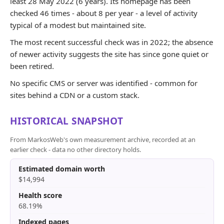
least 28 May 2022 (6 years). Its homepage has been
checked 46 times - about 8 per year - a level of activity
typical of a modest but maintained site.
The most recent successful check was in 2022; the absence
of newer activity suggests the site has since gone quiet or
been retired.
No specific CMS or server was identified - common for
sites behind a CDN or a custom stack.
HISTORICAL SNAPSHOT
From MarkosWeb's own measurement archive, recorded at an
earlier check - data no other directory holds.
Estimated domain worth
$14,994
Health score
68.19%
Indexed pages