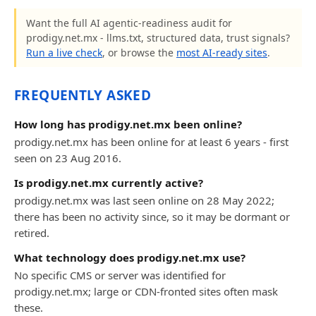
Want the full AI agentic-readiness audit for
prodigy.net.mx - llms.txt, structured data, trust signals?
Run a live check
, or browse the
most AI-ready sites
.
FREQUENTLY ASKED
How long has prodigy.net.mx been online?
prodigy.net.mx has been online for at least 6 years - first
seen on 23 Aug 2016.
Is prodigy.net.mx currently active?
prodigy.net.mx was last seen online on 28 May 2022;
there has been no activity since, so it may be dormant or
retired.
What technology does prodigy.net.mx use?
No specific CMS or server was identified for
prodigy.net.mx; large or CDN-fronted sites often mask
these.