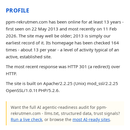
PROFILE
ppm-rekrutmen.com has been online for at least 13 years -
first seen on 22 May 2013 and most recently on 11 Feb
2026. The site may well be older; 2013 is simply our
earliest record of it. Its homepage has been checked 164
times - about 13 per year - a level of activity typical of an
active, established site.
The most recent response was HTTP 301 (a redirect) over
HTTP.
The site is built on Apache/2.2.25 (Unix) mod_ssl/2.2.25
OpenSSL/1.0.1t PHP/5.2.6.
Want the full AI agentic-readiness audit for ppm-
rekrutmen.com - llms.txt, structured data, trust signals?
Run a live check
, or browse the
most AI-ready sites
.