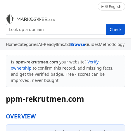
🌐 English
Check
Home
Categories
AI-Ready
llms.txt
Browse
Guides
Methodology
Is
ppm-rekrutmen.com
your website?
Verify
ownership
to confirm this record, add missing facts,
and get the verified badge. Free - scores can be
improved, never bought.
ppm-rekrutmen.com
OVERVIEW