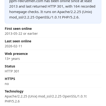
ppm-rekrutmen.com has been online since at least
2013 and last returned HTTP 301, with 164 recorded
homepage checks. It runs on Apache/2.2.25 (Unix)
mod_ssl/2.2.25 OpenSSL/1.0.1t PHP/5.2.6.
First seen online
2013-05-22 or earlier
Last seen online
2026-02-11
Web presence
13+ years
Status
HTTP 301
HTTPS
no
Technology
Apache/2.2.25 (Unix) mod_ssl/2.2.25 OpenSSL/1.0.1t
PHP/5.2.6