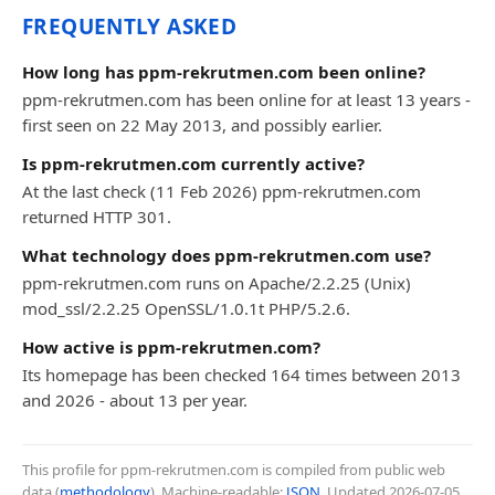
FREQUENTLY ASKED
How long has ppm-rekrutmen.com been online?
ppm-rekrutmen.com has been online for at least 13 years -
first seen on 22 May 2013, and possibly earlier.
Is ppm-rekrutmen.com currently active?
At the last check (11 Feb 2026) ppm-rekrutmen.com
returned HTTP 301.
What technology does ppm-rekrutmen.com use?
ppm-rekrutmen.com runs on Apache/2.2.25 (Unix)
mod_ssl/2.2.25 OpenSSL/1.0.1t PHP/5.2.6.
How active is ppm-rekrutmen.com?
Its homepage has been checked 164 times between 2013
and 2026 - about 13 per year.
This profile for ppm-rekrutmen.com is compiled from public web
data (
methodology
). Machine-readable:
JSON
. Updated
2026-07-05
.