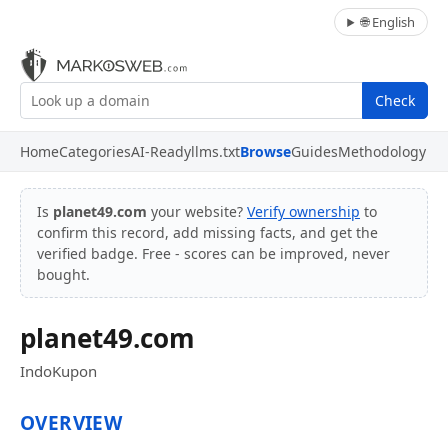
🌐 English
Check
Home
Categories
AI-Ready
llms.txt
Browse
Guides
Methodology
Is
planet49.com
your website?
Verify ownership
to
confirm this record, add missing facts, and get the
verified badge. Free - scores can be improved, never
bought.
planet49.com
IndoKupon
OVERVIEW