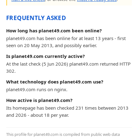
FREQUENTLY ASKED
How long has planet49.com been online?
planet49.com has been online for at least 13 years - first
seen on 20 May 2013, and possibly earlier.
Is planet49.com currently active?
At the last check (5 Jun 2026) planet49.com returned HTTP
302.
What technology does planet49.com use?
planet49.com runs on nginx.
How active is planet49.com?
Its homepage has been checked 231 times between 2013
and 2026 - about 18 per year.
This profile for planet49.com is compiled from public web data