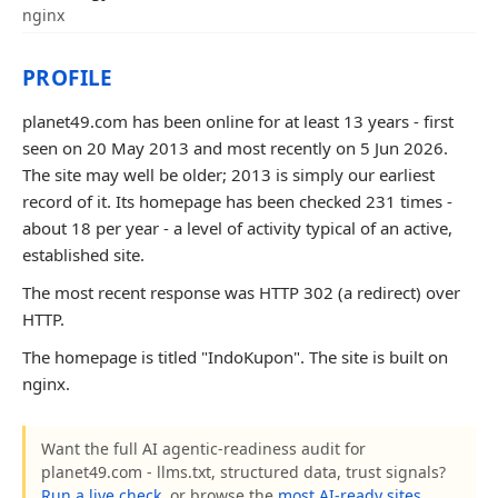
nginx
PROFILE
planet49.com has been online for at least 13 years - first
seen on 20 May 2013 and most recently on 5 Jun 2026.
The site may well be older; 2013 is simply our earliest
record of it. Its homepage has been checked 231 times -
about 18 per year - a level of activity typical of an active,
established site.
The most recent response was HTTP 302 (a redirect) over
HTTP.
The homepage is titled "IndoKupon". The site is built on
nginx.
Want the full AI agentic-readiness audit for
planet49.com - llms.txt, structured data, trust signals?
Run a live check
, or browse the
most AI-ready sites
.