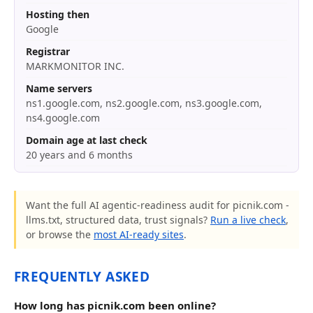
Hosting then
Google
Registrar
MARKMONITOR INC.
Name servers
ns1.google.com, ns2.google.com, ns3.google.com,
ns4.google.com
Domain age at last check
20 years and 6 months
Want the full AI agentic-readiness audit for picnik.com -
llms.txt, structured data, trust signals?
Run a live check
,
or browse the
most AI-ready sites
.
FREQUENTLY ASKED
How long has picnik.com been online?