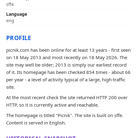
sffe
Language
eng
PROFILE
picnik.com has been online for at least 13 years - first seen
on 18 May 2013 and most recently on 18 May 2026. The
site may well be older; 2013 is simply our earliest record
of it. Its homepage has been checked 854 times - about 66
per year - a level of activity typical of a large, high-traffic
site.
At the most recent check the site returned HTTP 200 over
HTTP, so it is currently active and reachable.
The homepage is titled "Picnik". The site is built on sffe.
Content is served in English.