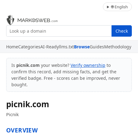
🌐 English
Check
Home
Categories
AI-Ready
llms.txt
Browse
Guides
Methodology
Is
picnik.com
your website?
Verify ownership
to
confirm this record, add missing facts, and get the
verified badge. Free - scores can be improved, never
bought.
picnik.com
Picnik
OVERVIEW