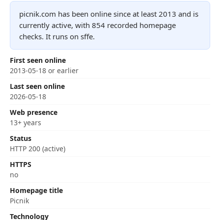
picnik.com has been online since at least 2013 and is
currently active, with 854 recorded homepage
checks. It runs on sffe.
First seen online
2013-05-18 or earlier
Last seen online
2026-05-18
Web presence
13+ years
Status
HTTP 200 (active)
HTTPS
no
Homepage title
Picnik
Technology