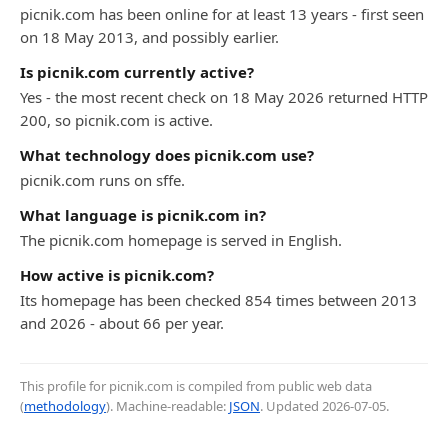
picnik.com has been online for at least 13 years - first seen
on 18 May 2013, and possibly earlier.
Is picnik.com currently active?
Yes - the most recent check on 18 May 2026 returned HTTP
200, so picnik.com is active.
What technology does picnik.com use?
picnik.com runs on sffe.
What language is picnik.com in?
The picnik.com homepage is served in English.
How active is picnik.com?
Its homepage has been checked 854 times between 2013
and 2026 - about 66 per year.
This profile for picnik.com is compiled from public web data
(
methodology
). Machine-readable:
JSON
. Updated
2026-07-05
.