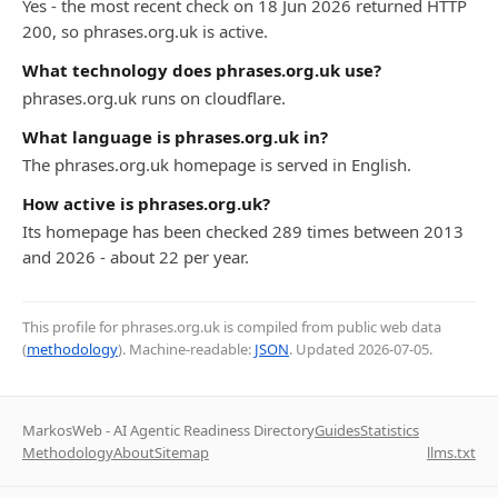
Yes - the most recent check on 18 Jun 2026 returned HTTP
200, so phrases.org.uk is active.
What technology does phrases.org.uk use?
phrases.org.uk runs on cloudflare.
What language is phrases.org.uk in?
The phrases.org.uk homepage is served in English.
How active is phrases.org.uk?
Its homepage has been checked 289 times between 2013
and 2026 - about 22 per year.
This profile for phrases.org.uk is compiled from public web data
(
methodology
). Machine-readable:
JSON
. Updated
2026-07-05
.
MarkosWeb - AI Agentic Readiness Directory
Guides
Statistics
Methodology
About
Sitemap
llms.txt