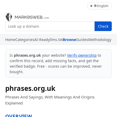
🌐 English
Check
Home
Categories
AI-Ready
llms.txt
Browse
Guides
Methodology
Is
phrases.org.uk
your website?
Verify ownership
to
confirm this record, add missing facts, and get the
verified badge. Free - scores can be improved, never
bought.
phrases.org.uk
Phrases And Sayings, With Meanings And Origins
Explained
OVERVIEW