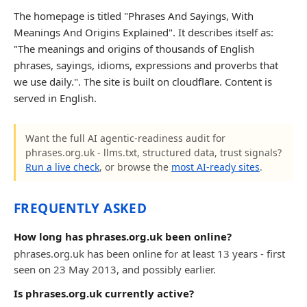
The homepage is titled "Phrases And Sayings, With
Meanings And Origins Explained". It describes itself as:
"The meanings and origins of thousands of English
phrases, sayings, idioms, expressions and proverbs that
we use daily.". The site is built on cloudflare. Content is
served in English.
Want the full AI agentic-readiness audit for
phrases.org.uk - llms.txt, structured data, trust signals?
Run a live check
, or browse the
most AI-ready sites
.
FREQUENTLY ASKED
How long has phrases.org.uk been online?
phrases.org.uk has been online for at least 13 years - first
seen on 23 May 2013, and possibly earlier.
Is phrases.org.uk currently active?