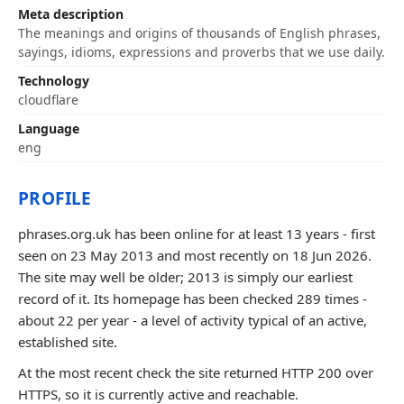
Meta description
The meanings and origins of thousands of English phrases,
sayings, idioms, expressions and proverbs that we use daily.
Technology
cloudflare
Language
eng
PROFILE
phrases.org.uk has been online for at least 13 years - first
seen on 23 May 2013 and most recently on 18 Jun 2026.
The site may well be older; 2013 is simply our earliest
record of it. Its homepage has been checked 289 times -
about 22 per year - a level of activity typical of an active,
established site.
At the most recent check the site returned HTTP 200 over
HTTPS, so it is currently active and reachable.