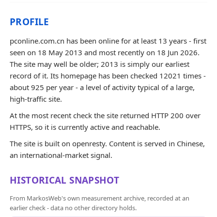
PROFILE
pconline.com.cn has been online for at least 13 years - first
seen on 18 May 2013 and most recently on 18 Jun 2026.
The site may well be older; 2013 is simply our earliest
record of it. Its homepage has been checked 12021 times -
about 925 per year - a level of activity typical of a large,
high-traffic site.
At the most recent check the site returned HTTP 200 over
HTTPS, so it is currently active and reachable.
The site is built on openresty. Content is served in Chinese,
an international-market signal.
HISTORICAL SNAPSHOT
From MarkosWeb's own measurement archive, recorded at an
earlier check - data no other directory holds.