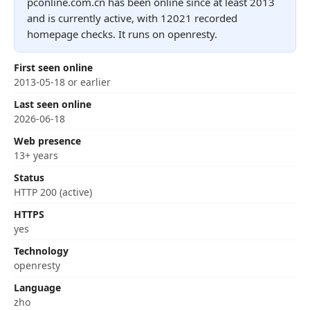
pconline.com.cn has been online since at least 2013
and is currently active, with 12021 recorded
homepage checks. It runs on openresty.
First seen online
2013-05-18 or earlier
Last seen online
2026-06-18
Web presence
13+ years
Status
HTTP 200 (active)
HTTPS
yes
Technology
openresty
Language
zho