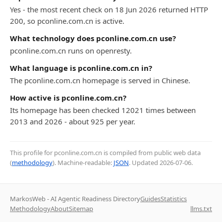
Yes - the most recent check on 18 Jun 2026 returned HTTP
200, so pconline.com.cn is active.
What technology does pconline.com.cn use?
pconline.com.cn runs on openresty.
What language is pconline.com.cn in?
The pconline.com.cn homepage is served in Chinese.
How active is pconline.com.cn?
Its homepage has been checked 12021 times between
2013 and 2026 - about 925 per year.
This profile for pconline.com.cn is compiled from public web data
(
methodology
). Machine-readable:
JSON
. Updated
2026-07-06
.
MarkosWeb - AI Agentic Readiness Directory
Guides
Statistics
Methodology
About
Sitemap
llms.txt