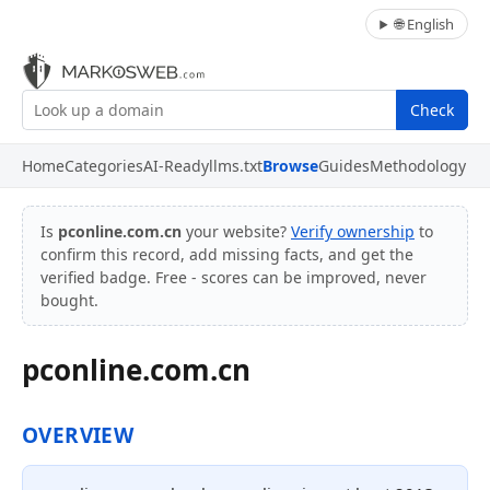
🌐 English
Check
Home
Categories
AI-Ready
llms.txt
Browse
Guides
Methodology
Is
pconline.com.cn
your website?
Verify ownership
to
confirm this record, add missing facts, and get the
verified badge. Free - scores can be improved, never
bought.
pconline.com.cn
OVERVIEW