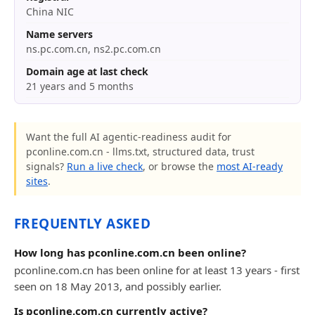
China NIC
Name servers
ns.pc.com.cn, ns2.pc.com.cn
Domain age at last check
21 years and 5 months
Want the full AI agentic-readiness audit for
pconline.com.cn - llms.txt, structured data, trust
signals?
Run a live check
, or browse the
most AI-ready
sites
.
FREQUENTLY ASKED
How long has pconline.com.cn been online?
pconline.com.cn has been online for at least 13 years - first
seen on 18 May 2013, and possibly earlier.
Is pconline.com.cn currently active?