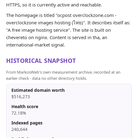
HTTPS, so it is currently active and reachable.
The homepage is titled "ocpost overclockzone.com -
overclockzone images hosting (ไทย)". It describes itself as:
"A free image hosting service". The site is built on
chevereto on nginx. Content is served in tha, an
international-market signal.
HISTORICAL SNAPSHOT
From MarkosWeb's own measurement archive, recorded at an
earlier check - data no other directory holds.
Estimated domain worth
$516,273
Health score
72.18%
Indexed pages
240,644