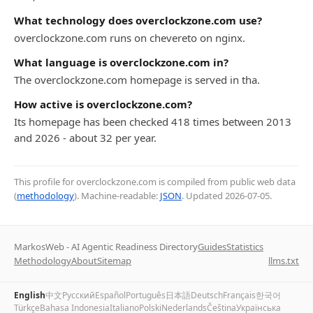
What technology does overclockzone.com use?
overclockzone.com runs on chevereto on nginx.
What language is overclockzone.com in?
The overclockzone.com homepage is served in tha.
How active is overclockzone.com?
Its homepage has been checked 418 times between 2013
and 2026 - about 32 per year.
This profile for overclockzone.com is compiled from public web data
(
methodology
). Machine-readable:
JSON
. Updated
2026-07-05
.
MarkosWeb - AI Agentic Readiness Directory
Guides
Statistics
Methodology
About
Sitemap
llms.txt
English
中文
Русский
Español
Português
日本語
Deutsch
Français
한국어
Türkçe
Bahasa Indonesia
Italiano
Polski
Nederlands
Čeština
Українська