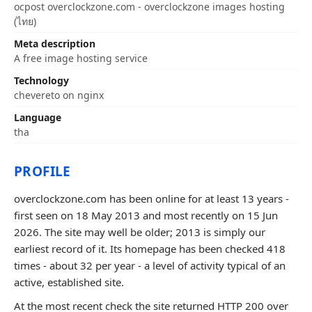
ocpost overclockzone.com - overclockzone images hosting
(ไทย)
Meta description
A free image hosting service
Technology
chevereto on nginx
Language
tha
PROFILE
overclockzone.com has been online for at least 13 years -
first seen on 18 May 2013 and most recently on 15 Jun
2026. The site may well be older; 2013 is simply our
earliest record of it. Its homepage has been checked 418
times - about 32 per year - a level of activity typical of an
active, established site.
At the most recent check the site returned HTTP 200 over