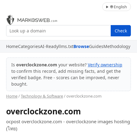
🌐 English
Check
Home
Categories
AI-Ready
llms.txt
Browse
Guides
Methodology
Is
overclockzone.com
your website?
Verify ownership
to confirm this record, add missing facts, and get the
verified badge. Free - scores can be improved, never
bought.
Home
/
Technology & Software
/ overclockzone.com
overclockzone.com
ocpost overclockzone.com - overclockzone images hosting
(ไทย)