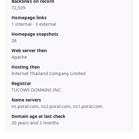
Backlinks on record
72,529
Homepage links
1 internal · 3 external
Homepage snapshots
28
Web server then
Apache
Hosting then
Internet Thailand Company Limited
Registrar
TUCOWS DOMAINS INC.
Name servers
ns.porar.com, ns2.porar.com, ns1.porar.com
Domain age at last check
20 years and 2 months