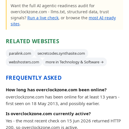
Want the full AI agentic-readiness audit for
overclockzone.com - llms.txt, structured data, trust
signals?
Run a live check
, or browse the
most AI-ready
sites
.
RELATED WEBSITES
paralink.com
secretcodes.synthasite.com
webshosters.com
more in Technology & Software →
FREQUENTLY ASKED
How long has overclockzone.com been online?
overclockzone.com has been online for at least 13 years -
first seen on 18 May 2013, and possibly earlier.
Is overclockzone.com currently active?
Yes - the most recent check on 15 Jun 2026 returned HTTP
200, so overclockzone.com is active.