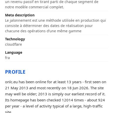
un revenu passif en tirant parti de chaque segment de
notre modèle commercial complet.
Meta description
Le jalonnement est une méthode utilisée en production qui
consiste à déterminer des dates de réalisation pour
chacune des opérations d’une même gamme
Technology
cloudflare
Language
fra
PROFILE
onlc.eu has been online for at least 13 years - first seen on
21 May 2013 and most recently on 18 Jun 2026. The site
may well be older; 2013 is simply our earliest record of it.
Its homepage has been checked 12014 times - about 924
per year - a level of activity typical of a large, high-traffic
site.