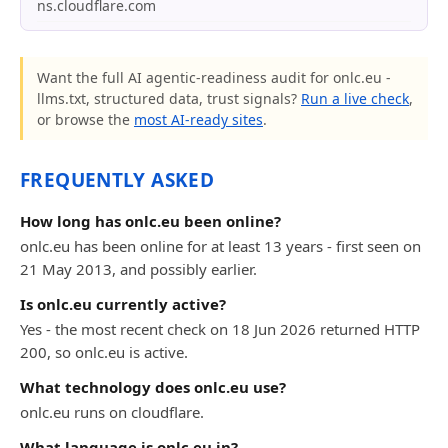
ns.cloudflare.com
Want the full AI agentic-readiness audit for onlc.eu -
llms.txt, structured data, trust signals?
Run a live check
,
or browse the
most AI-ready sites
.
FREQUENTLY ASKED
How long has onlc.eu been online?
onlc.eu has been online for at least 13 years - first seen on
21 May 2013, and possibly earlier.
Is onlc.eu currently active?
Yes - the most recent check on 18 Jun 2026 returned HTTP
200, so onlc.eu is active.
What technology does onlc.eu use?
onlc.eu runs on cloudflare.
What language is onlc.eu in?