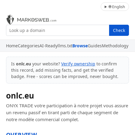
🌐 English
Check
Home
Categories
AI-Ready
llms.txt
Browse
Guides
Methodology
Is
onlc.eu
your website?
Verify ownership
to confirm
this record, add missing facts, and get the verified
badge. Free - scores can be improved, never bought.
onlc.eu
ONYX TRADE votre participation à notre projet vous assure
un revenu passif en tirant parti de chaque segment de
notre modèle commercial complet.