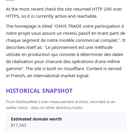
At the most recent check the site returned HTTP 200 over
HTTPS, so it is currently active and reachable.
The homepage is titled "ONYX TRADE votre participation à
notre projet vous assure un revenu passif en tirant parti de
chaque segment de notre modèle commercial complet.". It
describes itself as: "Le jalonnement est une méthode
utilisée en production qui consiste à déterminer des dates
de réalisation pour chacune des opérations d’une même
gamme". The site is built on cloudflare. Content is served
in French, an international-market signal.
HISTORICAL SNAPSHOT
From MarkosWeb's own measurement archive, recorded at an
earlier check - data no other directory holds.
Estimated domain worth
$17,343