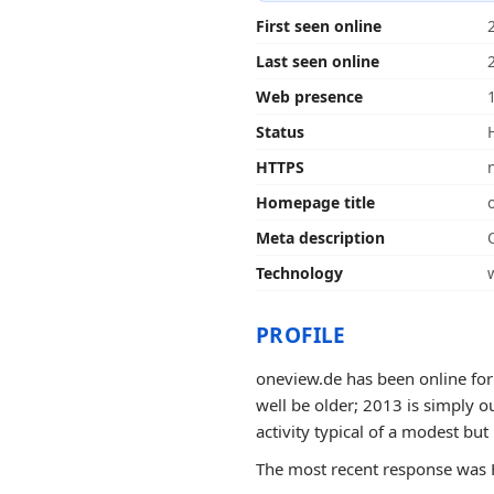
First seen online
Last seen online
Web presence
Status
HTTPS
Homepage title
Meta description
Technology
PROFILE
oneview.de has been online for
well be older; 2013 is simply ou
activity typical of a modest but
The most recent response was H