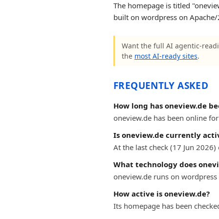
The homepage is titled "oneview 
built on wordpress on Apache/2
Want the full AI agentic-readi
the
most AI-ready sites
.
FREQUENTLY ASKED
How long has oneview.de be
oneview.de has been online for 
Is oneview.de currently acti
At the last check (17 Jun 2026
What technology does onevi
oneview.de runs on wordpress 
How active is oneview.de?
Its homepage has been checked