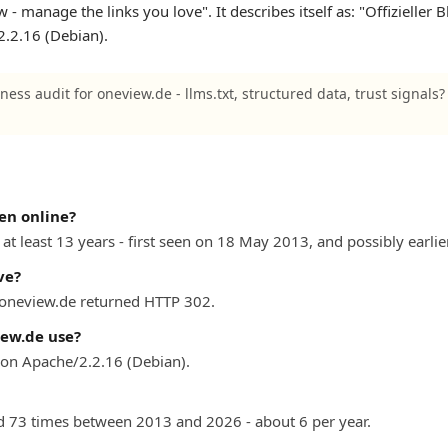
- manage the links you love". It describes itself as: "Offizieller 
.2.16 (Debian).
ness audit for oneview.de - llms.txt, structured data, trust signals
en online?
at least 13 years - first seen on 18 May 2013, and possibly earlier
ve?
) oneview.de returned HTTP 302.
ew.de use?
on Apache/2.2.16 (Debian).
 73 times between 2013 and 2026 - about 6 per year.