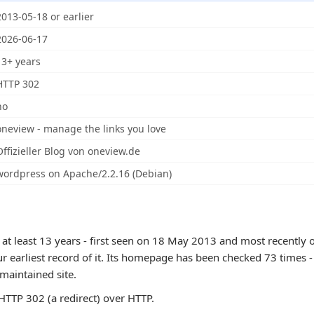
2013-05-18 or earlier
2026-06-17
13+ years
HTTP 302
no
oneview - manage the links you love
Offizieller Blog von oneview.de
wordpress on Apache/2.2.16 (Debian)
 at least 13 years - first seen on 18 May 2013 and most recently 
r earliest record of it. Its homepage has been checked 73 times - 
 maintained site.
TTP 302 (a redirect) over HTTP.