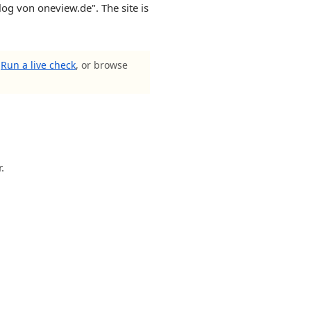
Blog von oneview.de". The site is
?
Run a live check
, or browse
.