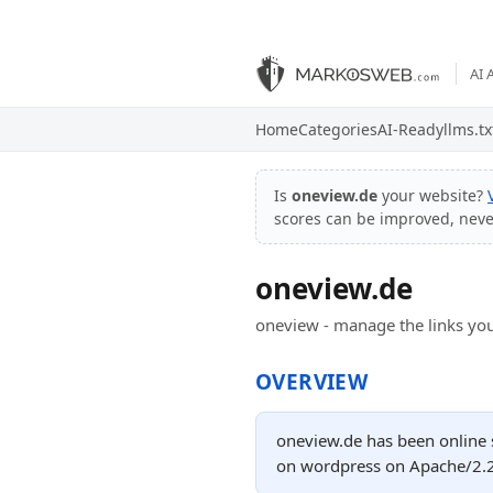
AI 
Home
Categories
AI-Ready
llms.tx
Is
oneview.de
your website?
scores can be improved, nev
oneview.de
oneview - manage the links you
OVERVIEW
oneview.de has been online 
on wordpress on Apache/2.2