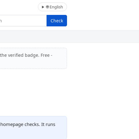
🌐 English
Check
the verified badge. Free -
d homepage checks. It runs