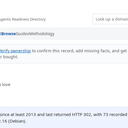
Agentic Readiness Directory
t
Browse
Guides
Methodology
Verify ownership
to confirm this record, add missing facts, and get 
er bought.
 love
since at least 2013 and last returned HTTP 302, with 73 recorde
.16 (Debian).