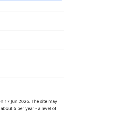
on 17 Jun 2026. The site may
about 6 per year - a level of