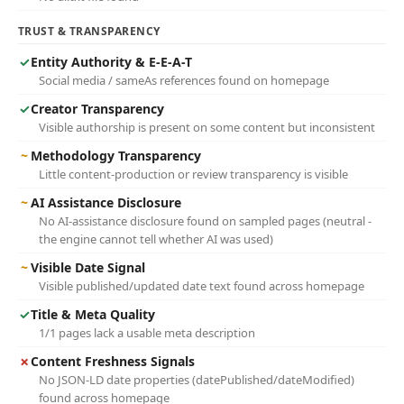
TRUST & TRANSPARENCY
✓
Entity Authority & E-E-A-T
Social media / sameAs references found on homepage
✓
Creator Transparency
Visible authorship is present on some content but inconsistent
~
Methodology Transparency
Little content-production or review transparency is visible
~
AI Assistance Disclosure
No AI-assistance disclosure found on sampled pages (neutral -
the engine cannot tell whether AI was used)
~
Visible Date Signal
Visible published/updated date text found across homepage
✓
Title & Meta Quality
1/1 pages lack a usable meta description
✗
Content Freshness Signals
No JSON-LD date properties (datePublished/dateModified)
found across homepage