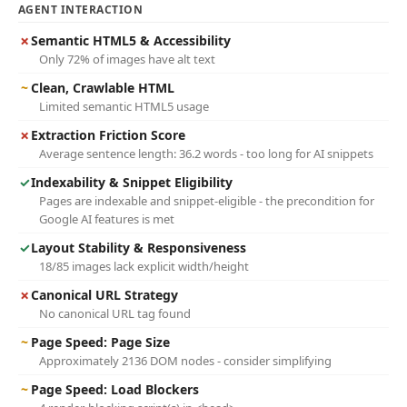
AGENT INTERACTION
✗
Semantic HTML5 & Accessibility
Only 72% of images have alt text
~
Clean, Crawlable HTML
Limited semantic HTML5 usage
✗
Extraction Friction Score
Average sentence length: 36.2 words - too long for AI snippets
✓
Indexability & Snippet Eligibility
Pages are indexable and snippet-eligible - the precondition for
Google AI features is met
✓
Layout Stability & Responsiveness
18/85 images lack explicit width/height
✗
Canonical URL Strategy
No canonical URL tag found
~
Page Speed: Page Size
Approximately 2136 DOM nodes - consider simplifying
~
Page Speed: Load Blockers