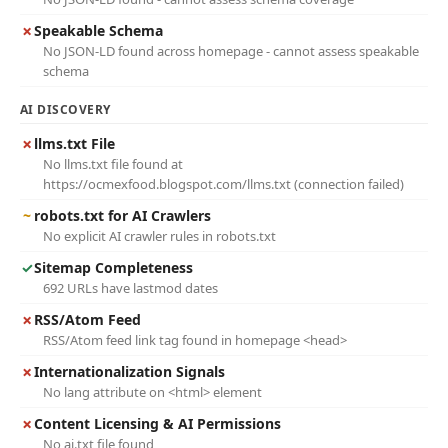
✗
Speakable Schema
No JSON-LD found across homepage - cannot assess speakable
schema
AI DISCOVERY
✗
llms.txt File
No llms.txt file found at
https://ocmexfood.blogspot.com/llms.txt (connection failed)
~
robots.txt for AI Crawlers
No explicit AI crawler rules in robots.txt
✓
Sitemap Completeness
692 URLs have lastmod dates
✗
RSS/Atom Feed
RSS/Atom feed link tag found in homepage <head>
✗
Internationalization Signals
No lang attribute on <html> element
✗
Content Licensing & AI Permissions
No ai.txt file found