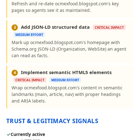
Refresh and re-date ocmexfood.blogspot.com's key
pages so agents see it as maintained.
Add JSON-LD structured data
3
CRITICAL IMPACT
MEDIUM EFFORT
Mark up ocmexfood.blogspot.com's homepage with
Schema.org JSON-LD (Organization, WebSite) an agent
can read as facts.
Implement semantic HTML5 elements
4
CRITICAL IMPACT
MEDIUM EFFORT
Wrap ocmexfood.blogspot.com's content in semantic
landmarks (main, article, nav) with proper headings
and ARIA labels.
TRUST & LEGITIMACY SIGNALS
✓
Currently active