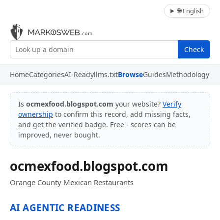
🌐 English
Check
Home
Categories
AI-Ready
llms.txt
Browse
Guides
Methodology
Is
ocmexfood.blogspot.com
your website?
Verify
ownership
to confirm this record, add missing facts,
and get the verified badge. Free - scores can be
improved, never bought.
ocmexfood.blogspot.com
Orange County Mexican Restaurants
AI AGENTIC READINESS