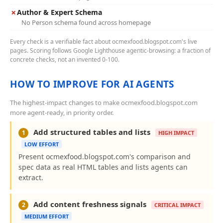
✗
Author & Expert Schema
No Person schema found across homepage
Every check is a verifiable fact about ocmexfood.blogspot.com's live
pages. Scoring follows Google Lighthouse agentic-browsing: a fraction of
concrete checks, not an invented 0-100.
HOW TO IMPROVE FOR AI AGENTS
The highest-impact changes to make ocmexfood.blogspot.com
more agent-ready, in priority order.
Add structured tables and lists
1
HIGH IMPACT
LOW EFFORT
Present ocmexfood.blogspot.com's comparison and
spec data as real HTML tables and lists agents can
extract.
Add content freshness signals
2
CRITICAL IMPACT
MEDIUM EFFORT