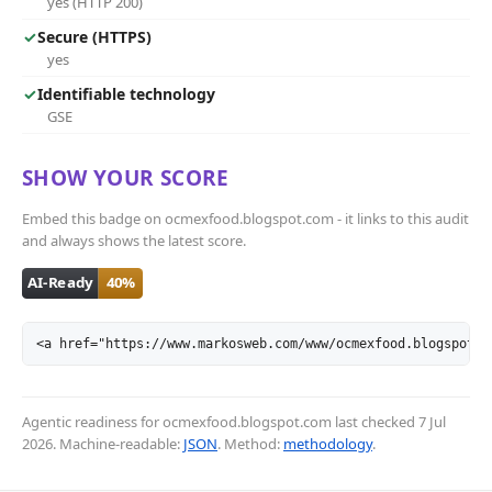
yes (HTTP 200)
✓
Secure (HTTPS)
yes
✓
Identifiable technology
GSE
SHOW YOUR SCORE
Embed this badge on ocmexfood.blogspot.com - it links to this audit
and always shows the latest score.
<a href="https://www.markosweb.com/www/ocmexfood.blogspot.c
Agentic readiness for ocmexfood.blogspot.com last checked
7 Jul
2026
. Machine-readable:
JSON
. Method:
methodology
.