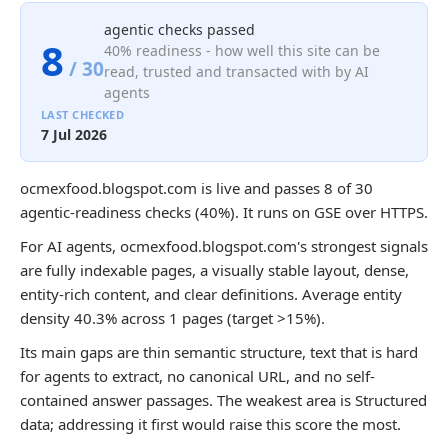
agentic checks passed
8
40% readiness - how well this site can be
/ 30
read, trusted and transacted with by AI
agents
LAST CHECKED
7 Jul 2026
ocmexfood.blogspot.com is live and passes 8 of 30
agentic-readiness checks (40%). It runs on GSE over HTTPS.
For AI agents, ocmexfood.blogspot.com's strongest signals
are fully indexable pages, a visually stable layout, dense,
entity-rich content, and clear definitions. Average entity
density 40.3% across 1 pages (target >15%).
Its main gaps are thin semantic structure, text that is hard
for agents to extract, no canonical URL, and no self-
contained answer passages. The weakest area is Structured
data; addressing it first would raise this score the most.