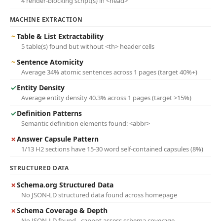
4 render-blocking script(s) in <head>
MACHINE EXTRACTION
~
Table & List Extractability
5 table(s) found but without <th> header cells
~
Sentence Atomicity
Average 34% atomic sentences across 1 pages (target 40%+)
✓
Entity Density
Average entity density 40.3% across 1 pages (target >15%)
✓
Definition Patterns
Semantic definition elements found: <abbr>
✗
Answer Capsule Pattern
1/13 H2 sections have 15-30 word self-contained capsules (8%)
STRUCTURED DATA
✗
Schema.org Structured Data
No JSON-LD structured data found across homepage
✗
Schema Coverage & Depth
No JSON-LD found - cannot assess schema coverage