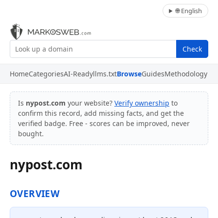
🌐 English
Check
Home
Categories
AI-Ready
llms.txt
Browse
Guides
Methodology
Is
nypost.com
your website?
Verify ownership
to
confirm this record, add missing facts, and get the
verified badge. Free - scores can be improved, never
bought.
nypost.com
OVERVIEW