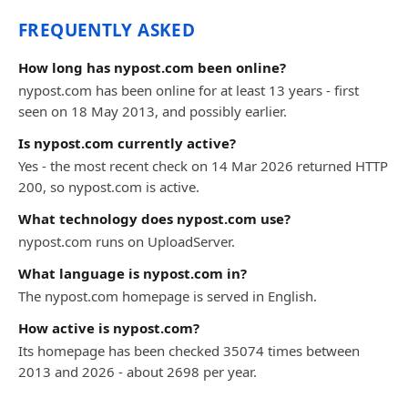
FREQUENTLY ASKED
How long has nypost.com been online?
nypost.com has been online for at least 13 years - first
seen on 18 May 2013, and possibly earlier.
Is nypost.com currently active?
Yes - the most recent check on 14 Mar 2026 returned HTTP
200, so nypost.com is active.
What technology does nypost.com use?
nypost.com runs on UploadServer.
What language is nypost.com in?
The nypost.com homepage is served in English.
How active is nypost.com?
Its homepage has been checked 35074 times between
2013 and 2026 - about 2698 per year.