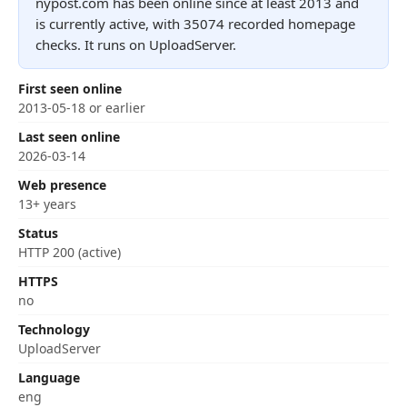
nypost.com has been online since at least 2013 and
is currently active, with 35074 recorded homepage
checks. It runs on UploadServer.
First seen online
2013-05-18 or earlier
Last seen online
2026-03-14
Web presence
13+ years
Status
HTTP 200 (active)
HTTPS
no
Technology
UploadServer
Language
eng