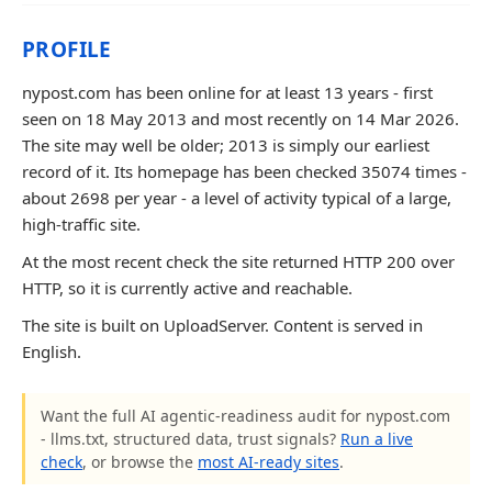
PROFILE
nypost.com has been online for at least 13 years - first
seen on 18 May 2013 and most recently on 14 Mar 2026.
The site may well be older; 2013 is simply our earliest
record of it. Its homepage has been checked 35074 times -
about 2698 per year - a level of activity typical of a large,
high-traffic site.
At the most recent check the site returned HTTP 200 over
HTTP, so it is currently active and reachable.
The site is built on UploadServer. Content is served in
English.
Want the full AI agentic-readiness audit for nypost.com
- llms.txt, structured data, trust signals?
Run a live
check
, or browse the
most AI-ready sites
.