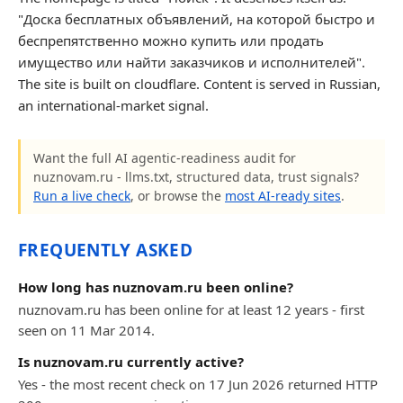
"Доска бесплатных объявлений, на которой быстро и
беспрепятственно можно купить или продать
имущество или найти заказчиков и исполнителей".
The site is built on cloudflare. Content is served in Russian,
an international-market signal.
Want the full AI agentic-readiness audit for
nuznovam.ru - llms.txt, structured data, trust signals?
Run a live check
, or browse the
most AI-ready sites
.
FREQUENTLY ASKED
How long has nuznovam.ru been online?
nuznovam.ru has been online for at least 12 years - first
seen on 11 Mar 2014.
Is nuznovam.ru currently active?
Yes - the most recent check on 17 Jun 2026 returned HTTP