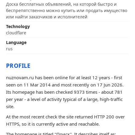
Доска бесплатных объявлений, на которой быстро и
беспрепятственно можно купить или продать имущество
или найти заказчиков и исполнителей
Technology
cloudflare
Language
rus
PROFILE
nuznovam.ru has been online for at least 12 years - first
seen on 11 Mar 2014 and most recently on 17 Jun 2026.
Its homepage has been checked 9373 times - about 781
per year - a level of activity typical of a large, high-traffic
site.
At the most recent check the site returned HTTP 200 over
HTTPS, so it is currently active and reachable.
The homepage is titled "Поиск". It describes itself as: