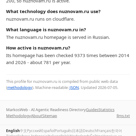
200, so nuznovam.ru is active.
What technology does nuznovam.ru use?
nuznovam.ru runs on cloudflare.
What language is nuznovam.ru in?
The nuznovam.ru homepage is served in Russian.
How active is nuznovam.ru?
Its homepage has been checked 9373 times between 2014
and 2026 - about 781 per year.
This profile for nuznovam.ru is compiled from public web data
(
methodology
). Machine-readable:
JSON
. Updated
2026-07-05
.
MarkosWeb - AI Agentic Readiness Directory
Guides
Statistics
Methodology
About
Sitemap
llms.txt
English
中文
Русский
Español
Português
日本語
Deutsch
Français
한국어