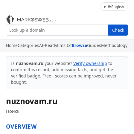
🌐 English
Check
Home
Categories
AI-Ready
llms.txt
Browse
Guides
Methodology
Is
nuznovam.ru
your website?
Verify ownership
to
confirm this record, add missing facts, and get the
verified badge. Free - scores can be improved, never
bought.
nuznovam.ru
Поиск
OVERVIEW