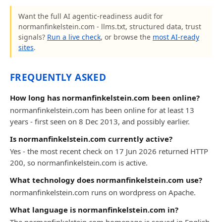
Want the full AI agentic-readiness audit for
normanfinkelstein.com - llms.txt, structured data, trust
signals?
Run a live check
, or browse the
most AI-ready
sites
.
FREQUENTLY ASKED
How long has normanfinkelstein.com been online?
normanfinkelstein.com has been online for at least 13
years - first seen on 8 Dec 2013, and possibly earlier.
Is normanfinkelstein.com currently active?
Yes - the most recent check on 17 Jun 2026 returned HTTP
200, so normanfinkelstein.com is active.
What technology does normanfinkelstein.com use?
normanfinkelstein.com runs on wordpress on Apache.
What language is normanfinkelstein.com in?