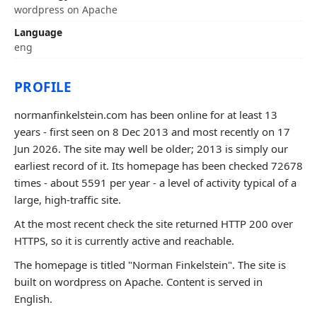
wordpress on Apache
Language
eng
PROFILE
normanfinkelstein.com has been online for at least 13
years - first seen on 8 Dec 2013 and most recently on 17
Jun 2026. The site may well be older; 2013 is simply our
earliest record of it. Its homepage has been checked 72678
times - about 5591 per year - a level of activity typical of a
large, high-traffic site.
At the most recent check the site returned HTTP 200 over
HTTPS, so it is currently active and reachable.
The homepage is titled "Norman Finkelstein". The site is
built on wordpress on Apache. Content is served in
English.