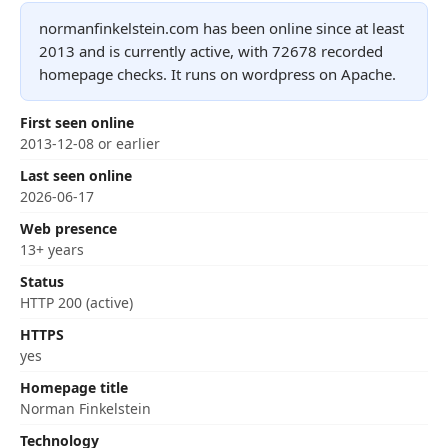
normanfinkelstein.com has been online since at least
2013 and is currently active, with 72678 recorded
homepage checks. It runs on wordpress on Apache.
First seen online
2013-12-08 or earlier
Last seen online
2026-06-17
Web presence
13+ years
Status
HTTP 200 (active)
HTTPS
yes
Homepage title
Norman Finkelstein
Technology