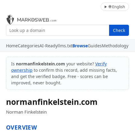
🌐 English
Check
Home
Categories
AI-Ready
llms.txt
Browse
Guides
Methodology
Is
normanfinkelstein.com
your website?
Verify
ownership
to confirm this record, add missing facts,
and get the verified badge. Free - scores can be
improved, never bought.
normanfinkelstein.com
Norman Finkelstein
OVERVIEW