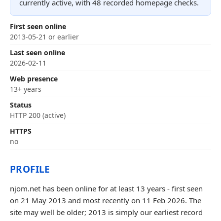
currently active, with 48 recorded homepage checks.
First seen online
2013-05-21 or earlier
Last seen online
2026-02-11
Web presence
13+ years
Status
HTTP 200 (active)
HTTPS
no
PROFILE
njom.net has been online for at least 13 years - first seen
on 21 May 2013 and most recently on 11 Feb 2026. The
site may well be older; 2013 is simply our earliest record