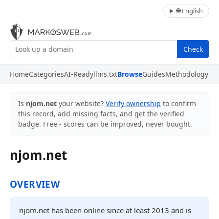
🌐 English
Check
Home
Categories
AI-Ready
llms.txt
Browse
Guides
Methodology
Is
njom.net
your website?
Verify ownership
to confirm
this record, add missing facts, and get the verified
badge. Free - scores can be improved, never bought.
njom.net
OVERVIEW
njom.net has been online since at least 2013 and is