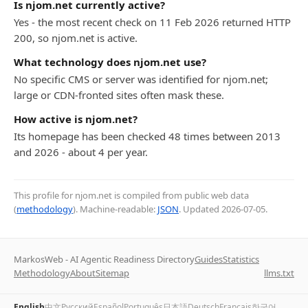
Is njom.net currently active?
Yes - the most recent check on 11 Feb 2026 returned HTTP
200, so njom.net is active.
What technology does njom.net use?
No specific CMS or server was identified for njom.net;
large or CDN-fronted sites often mask these.
How active is njom.net?
Its homepage has been checked 48 times between 2013
and 2026 - about 4 per year.
This profile for njom.net is compiled from public web data
(
methodology
). Machine-readable:
JSON
. Updated
2026-07-05
.
MarkosWeb - AI Agentic Readiness Directory
Guides
Statistics
Methodology
About
Sitemap
llms.txt
English
中文
Русский
Español
Português
日本語
Deutsch
Français
한국어