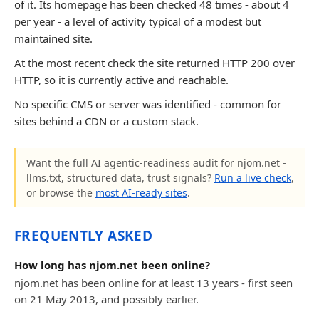
of it. Its homepage has been checked 48 times - about 4
per year - a level of activity typical of a modest but
maintained site.
At the most recent check the site returned HTTP 200 over
HTTP, so it is currently active and reachable.
No specific CMS or server was identified - common for
sites behind a CDN or a custom stack.
Want the full AI agentic-readiness audit for njom.net -
llms.txt, structured data, trust signals?
Run a live check
,
or browse the
most AI-ready sites
.
FREQUENTLY ASKED
How long has njom.net been online?
njom.net has been online for at least 13 years - first seen
on 21 May 2013, and possibly earlier.