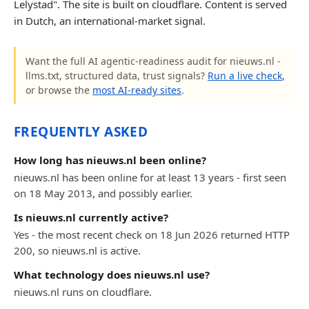
Lelystad". The site is built on cloudflare. Content is served
in Dutch, an international-market signal.
Want the full AI agentic-readiness audit for nieuws.nl -
llms.txt, structured data, trust signals?
Run a live check
,
or browse the
most AI-ready sites
.
FREQUENTLY ASKED
How long has nieuws.nl been online?
nieuws.nl has been online for at least 13 years - first seen
on 18 May 2013, and possibly earlier.
Is nieuws.nl currently active?
Yes - the most recent check on 18 Jun 2026 returned HTTP
200, so nieuws.nl is active.
What technology does nieuws.nl use?
nieuws.nl runs on cloudflare.