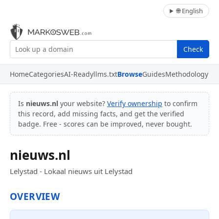
🌐 English
Check
Home
Categories
AI-Ready
llms.txt
Browse
Guides
Methodology
Is
nieuws.nl
your website?
Verify ownership
to confirm
this record, add missing facts, and get the verified
badge. Free - scores can be improved, never bought.
nieuws.nl
Lelystad - Lokaal nieuws uit Lelystad
OVERVIEW