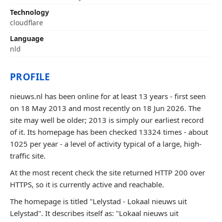
Technology
cloudflare
Language
nld
PROFILE
nieuws.nl has been online for at least 13 years - first seen
on 18 May 2013 and most recently on 18 Jun 2026. The
site may well be older; 2013 is simply our earliest record
of it. Its homepage has been checked 13324 times - about
1025 per year - a level of activity typical of a large, high-
traffic site.
At the most recent check the site returned HTTP 200 over
HTTPS, so it is currently active and reachable.
The homepage is titled "Lelystad - Lokaal nieuws uit
Lelystad". It describes itself as: "Lokaal nieuws uit