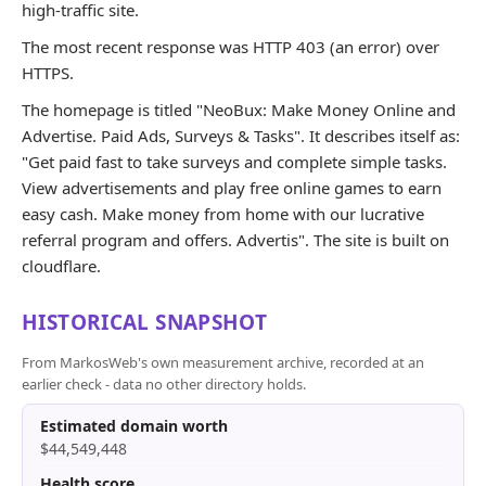
high-traffic site.
The most recent response was HTTP 403 (an error) over
HTTPS.
The homepage is titled "NeoBux: Make Money Online and
Advertise. Paid Ads, Surveys & Tasks". It describes itself as:
"Get paid fast to take surveys and complete simple tasks.
View advertisements and play free online games to earn
easy cash. Make money from home with our lucrative
referral program and offers. Advertis". The site is built on
cloudflare.
HISTORICAL SNAPSHOT
From MarkosWeb's own measurement archive, recorded at an
earlier check - data no other directory holds.
Estimated domain worth
$44,549,448
Health score