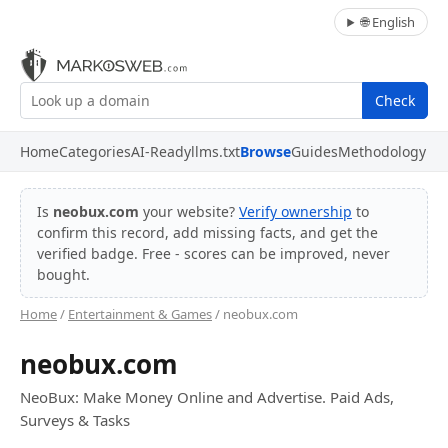
🌐 English
Check
Home
Categories
AI-Ready
llms.txt
Browse
Guides
Methodology
Is
neobux.com
your website?
Verify ownership
to
confirm this record, add missing facts, and get the
verified badge. Free - scores can be improved, never
bought.
Home
/
Entertainment & Games
/ neobux.com
neobux.com
NeoBux: Make Money Online and Advertise. Paid Ads,
Surveys & Tasks