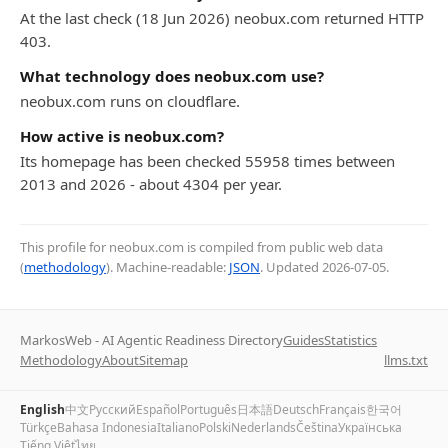
At the last check (18 Jun 2026) neobux.com returned HTTP
403.
What technology does neobux.com use?
neobux.com runs on cloudflare.
How active is neobux.com?
Its homepage has been checked 55958 times between
2013 and 2026 - about 4304 per year.
This profile for neobux.com is compiled from public web data
(
methodology
). Machine-readable:
JSON
. Updated
2026-07-05
.
MarkosWeb - AI Agentic Readiness Directory
Guides
Statistics
Methodology
About
Sitemap
llms.txt
English
中文
Русский
Español
Português
日本語
Deutsch
Français
한국어
Türkçe
Bahasa Indonesia
Italiano
Polski
Nederlands
Čeština
Українська
Tiếng Việt
ไทย