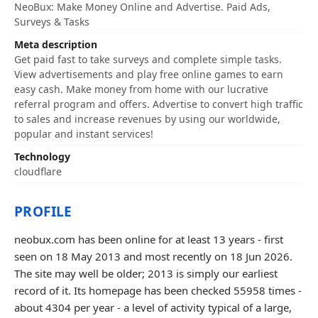
NeoBux: Make Money Online and Advertise. Paid Ads,
Surveys & Tasks
Meta description
Get paid fast to take surveys and complete simple tasks.
View advertisements and play free online games to earn
easy cash. Make money from home with our lucrative
referral program and offers. Advertise to convert high traffic
to sales and increase revenues by using our worldwide,
popular and instant services!
Technology
cloudflare
PROFILE
neobux.com has been online for at least 13 years - first
seen on 18 May 2013 and most recently on 18 Jun 2026.
The site may well be older; 2013 is simply our earliest
record of it. Its homepage has been checked 55958 times -
about 4304 per year - a level of activity typical of a large,