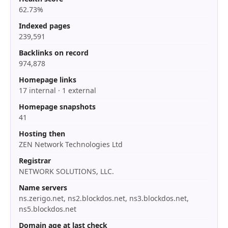
62.73%
Indexed pages
239,591
Backlinks on record
974,878
Homepage links
17 internal · 1 external
Homepage snapshots
41
Hosting then
ZEN Network Technologies Ltd
Registrar
NETWORK SOLUTIONS, LLC.
Name servers
ns.zerigo.net, ns2.blockdos.net, ns3.blockdos.net,
ns5.blockdos.net
Domain age at last check