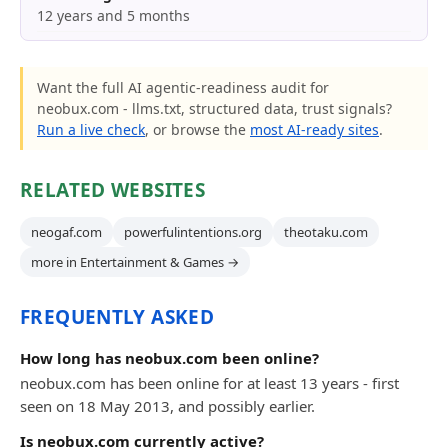
12 years and 5 months
Want the full AI agentic-readiness audit for
neobux.com - llms.txt, structured data, trust signals?
Run a live check
, or browse the
most AI-ready sites
.
RELATED WEBSITES
neogaf.com
powerfulintentions.org
theotaku.com
more in Entertainment & Games →
FREQUENTLY ASKED
How long has neobux.com been online?
neobux.com has been online for at least 13 years - first
seen on 18 May 2013, and possibly earlier.
Is neobux.com currently active?