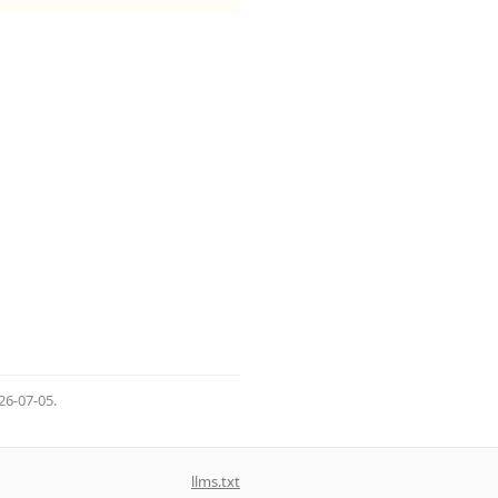
26-07-05
.
llms.txt