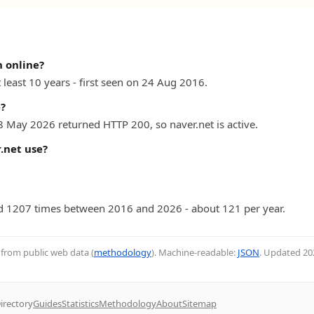
 online?
 least 10 years - first seen on 24 Aug 2016.
e?
8 May 2026 returned HTTP 200, so naver.net is active.
.net use?
 1207 times between 2016 and 2026 - about 121 per year.
d from public web data (
methodology
). Machine-readable:
JSON
. Updated
20
irectory
Guides
Statistics
Methodology
About
Sitemap