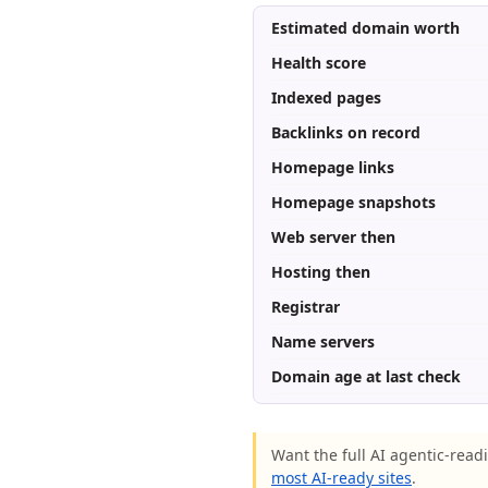
Estimated domain worth
Health score
Indexed pages
Backlinks on record
Homepage links
Homepage snapshots
Web server then
Hosting then
Registrar
Name servers
Domain age at last check
Want the full AI agentic-readi
most AI-ready sites
.