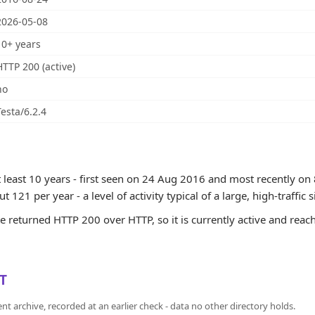
2026-05-08
10+ years
HTTP 200 (active)
no
Testa/6.2.4
at least 10 years - first seen on 24 Aug 2016 and most recently 
21 per year - a level of activity typical of a large, high-traffic si
te returned HTTP 200 over HTTP, so it is currently active and reac
T
rchive, recorded at an earlier check - data no other directory holds.