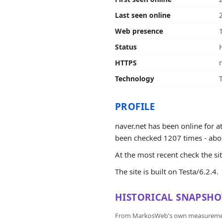
Last seen online
Web presence
Status
HTTPS
Technology
PROFILE
naver.net has been online for 
been checked 1207 times - about 1
At the most recent check the si
The site is built on Testa/6.2.4.
HISTORICAL SNAPSHO
From MarkosWeb's own measurement a