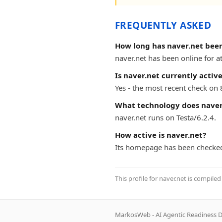
FREQUENTLY ASKED
How long has naver.net been
naver.net has been online for at
Is naver.net currently activ
Yes - the most recent check on 
What technology does naver
naver.net runs on Testa/6.2.4.
How active is naver.net?
Its homepage has been checked
This profile for naver.net is compile
MarkosWeb - AI Agentic Readiness D