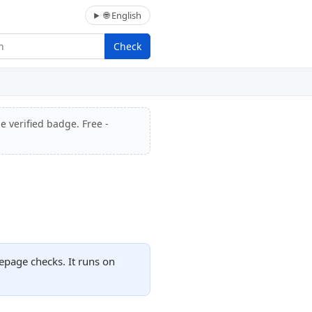
🌐 English
Check
e verified badge. Free -
epage checks. It runs on