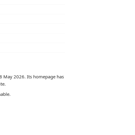
on 8 May 2026. Its homepage has
te.
hable.