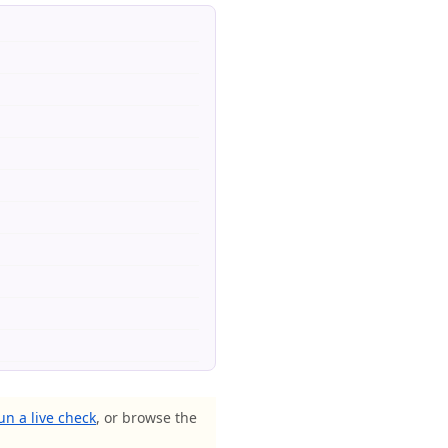
un a live check
, or browse the