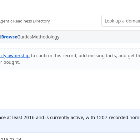
Agentic Readiness Directory
t
Browse
Guides
Methodology
rify ownership
to confirm this record, add missing facts, and get th
er bought.
nce at least 2016 and is currently active, with 1207 recorded hom
2016-08-24