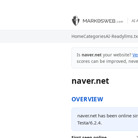
AI 
Home
Categories
AI-Ready
llms.tx
Is
naver.net
your website?
Ve
scores can be improved, nev
naver.net
OVERVIEW
naver.net has been online si
Testa/6.2.4.
First seen online