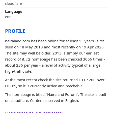
cloudflare
Language
eng
PROFILE
nairaland.com has been online for at least 13 years - first
seen on 18 May 2013 and most recently on 19 Apr 2026.
The site may well be older; 2013 is simply our earliest
record of it. Its homepage has been checked 3066 times -
about 236 per year - a level of activity typical of a large,
high-traffic site.
At the most recent check the site returned HTTP 200 over
HTTPS, so it is currently active and reachable.
The homepage is titled "Nairaland Forum". The site is built
on cloudflare. Content is served in English.