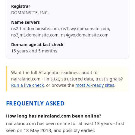
Registrar
DOMAINSITE, INC.
Name servers
ns2fhn.domainsite.com, ns1cwy.domainsite.com,
ns3jmt.domainsite.com, ns4gvx.domainsite.com
Domain age at last check
15 years and 5 months
Want the full AI agentic-readiness audit for
nairaland.com - llms.txt, structured data, trust signals?
Run a live check
, or browse the
most AI-ready sites
.
FREQUENTLY ASKED
How long has nairaland.com been online?
nairaland.com has been online for at least 13 years - first
seen on 18 May 2013, and possibly earlier.