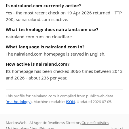
Is nairaland.com currently active?
Yes - the most recent check on 19 Apr 2026 returned HTTP
200, so nairaland.com is active.
What technology does nairaland.com use?
nairaland.com runs on cloudflare.
What language is nairaland.com in?
The nairaland.com homepage is served in English.
How active is nairaland.com?
Its homepage has been checked 3066 times between 2013
and 2026 - about 236 per year.
This profile for nairaland.com is compiled from public web data
(
methodology
). Machine-readable:
JSON
. Updated
2026-07-05
.
MarkosWeb - AI Agentic Readiness Directory
Guides
Statistics
Methodology
About
Sitemap
llms.txt