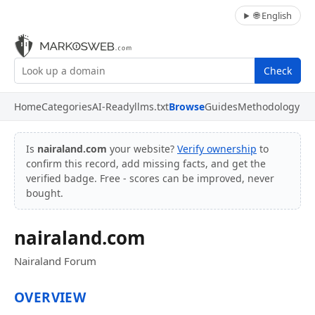
🌐 English
Check
Home
Categories
AI-Ready
llms.txt
Browse
Guides
Methodology
Is
nairaland.com
your website?
Verify ownership
to
confirm this record, add missing facts, and get the
verified badge. Free - scores can be improved, never
bought.
nairaland.com
Nairaland Forum
OVERVIEW