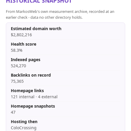
HISTORICAL SNAPSHOT
From MarkosWeb's own measurement archive, recorded at an
earlier check - data no other directory holds.
Estimated domain worth
$2,802,216
Health score
58.3%
Indexed pages
524,270
Backlinks on record
75,365
Homepage links
121 internal · 4 external
Homepage snapshots
47
Hosting then
ColoCrossing