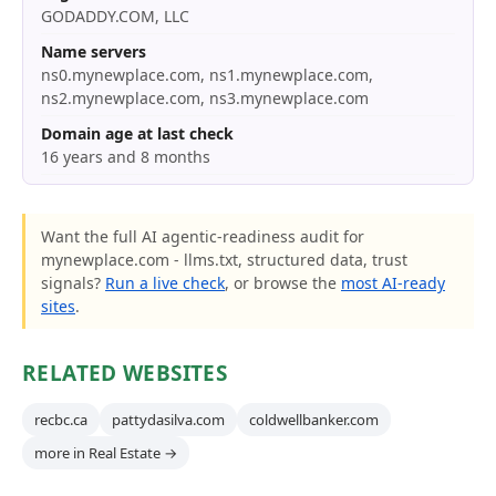
GODADDY.COM, LLC
Name servers
ns0.mynewplace.com, ns1.mynewplace.com,
ns2.mynewplace.com, ns3.mynewplace.com
Domain age at last check
16 years and 8 months
Want the full AI agentic-readiness audit for
mynewplace.com - llms.txt, structured data, trust
signals?
Run a live check
, or browse the
most AI-ready
sites
.
RELATED WEBSITES
recbc.ca
pattydasilva.com
coldwellbanker.com
more in Real Estate →