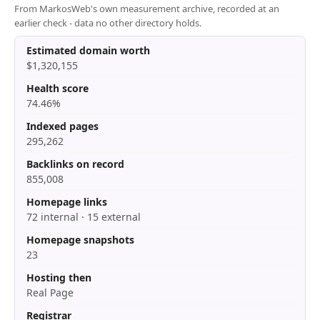
From MarkosWeb's own measurement archive, recorded at an
earlier check - data no other directory holds.
Estimated domain worth
$1,320,155
Health score
74.46%
Indexed pages
295,262
Backlinks on record
855,008
Homepage links
72 internal · 15 external
Homepage snapshots
23
Hosting then
Real Page
Registrar