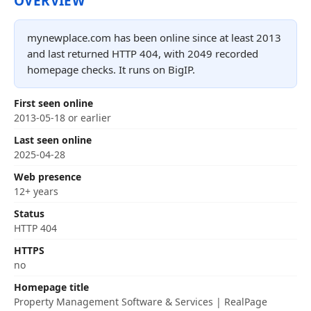
OVERVIEW
mynewplace.com has been online since at least 2013
and last returned HTTP 404, with 2049 recorded
homepage checks. It runs on BigIP.
First seen online
2013-05-18 or earlier
Last seen online
2025-04-28
Web presence
12+ years
Status
HTTP 404
HTTPS
no
Homepage title
Property Management Software & Services | RealPage