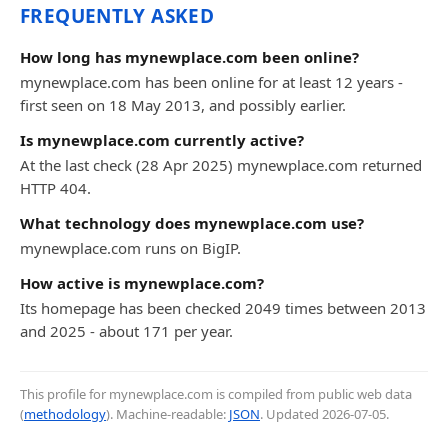
FREQUENTLY ASKED
How long has mynewplace.com been online?
mynewplace.com has been online for at least 12 years -
first seen on 18 May 2013, and possibly earlier.
Is mynewplace.com currently active?
At the last check (28 Apr 2025) mynewplace.com returned
HTTP 404.
What technology does mynewplace.com use?
mynewplace.com runs on BigIP.
How active is mynewplace.com?
Its homepage has been checked 2049 times between 2013
and 2025 - about 171 per year.
This profile for mynewplace.com is compiled from public web data
(
methodology
). Machine-readable:
JSON
. Updated
2026-07-05
.