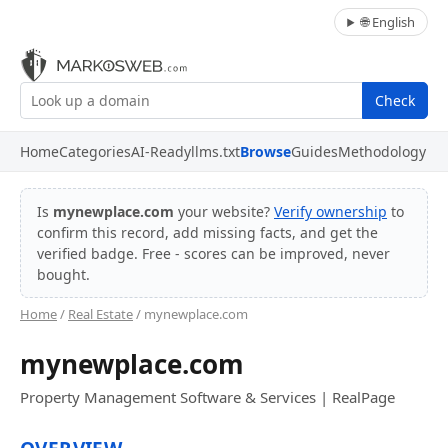
🌐 English
Check
Home
Categories
AI-Ready
llms.txt
Browse
Guides
Methodology
Is
mynewplace.com
your website?
Verify ownership
to
confirm this record, add missing facts, and get the
verified badge. Free - scores can be improved, never
bought.
Home
/
Real Estate
/ mynewplace.com
mynewplace.com
Property Management Software & Services | RealPage