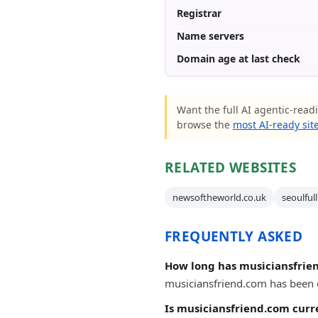
Registrar
Name servers
Domain age at last check
Want the full AI agentic-readi
browse the
most AI-ready sit
RELATED WEBSITES
newsoftheworld.co.uk
seoulful
FREQUENTLY ASKED
How long has musiciansfrie
musiciansfriend.com has been on
Is musiciansfriend.com curr