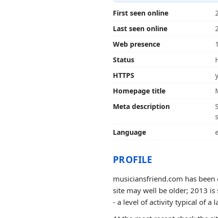
First seen online
Last seen online
Web presence
Status
HTTPS
Homepage title
Meta description
Language
PROFILE
musiciansfriend.com has been o
site may well be older; 2013 is
- a level of activity typical of a l