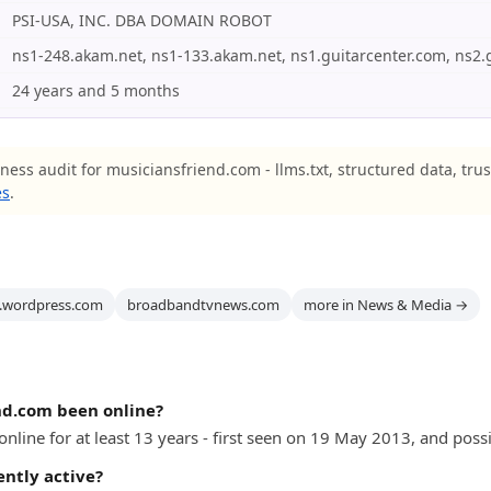
PSI-USA, INC. DBA DOMAIN ROBOT
ns1-248.akam.net, ns1-133.akam.net, ns1.guitarcenter.com, ns2.
24 years and 5 months
ness audit for musiciansfriend.com - llms.txt, structured data, tru
es
.
l.wordpress.com
broadbandtvnews.com
more in News & Media →
nd.com been online?
line for at least 13 years - first seen on 19 May 2013, and possib
ently active?