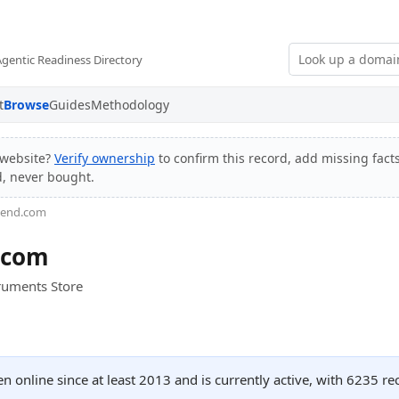
Agentic Readiness Directory
t
Browse
Guides
Methodology
website?
Verify ownership
to confirm this record, add missing facts
d, never bought.
riend.com
.com
truments Store
n online since at least 2013 and is currently active, with 6235 