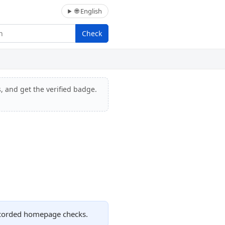
🌐 English
Check
, and get the verified badge.
recorded homepage checks.