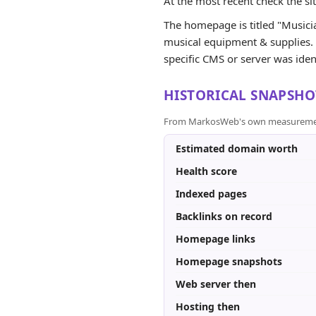
At the most recent check the si
The homepage is titled "Musician
musical equipment & supplies. G
specific CMS or server was iden
HISTORICAL SNAPSHO
From MarkosWeb's own measurement a
Estimated domain worth
Health score
Indexed pages
Backlinks on record
Homepage links
Homepage snapshots
Web server then
Hosting then