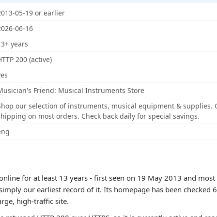
2013-05-19 or earlier
2026-06-16
13+ years
HTTP 200 (active)
yes
Musician's Friend: Musical Instruments Store
Shop our selection of instruments, musical equipment & supplies. G
shipping on most orders. Check back daily for special savings.
eng
nline for at least 13 years - first seen on 19 May 2013 and most
 simply our earliest record of it. Its homepage has been checked 
arge, high-traffic site.