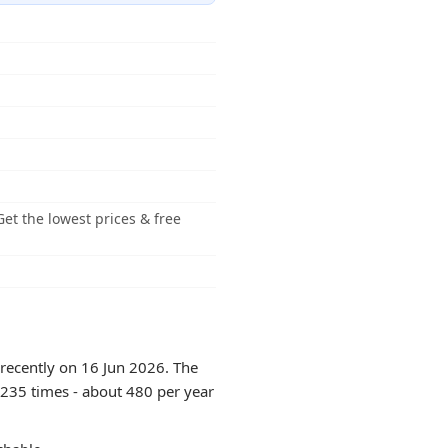
et the lowest prices & free
 recently on 16 Jun 2026. The
6235 times - about 480 per year