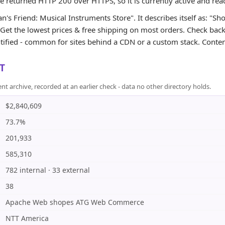
te returned HTTP 200 over HTTPS, so it is currently active and rea
's Friend: Musical Instruments Store". It describes itself as: "Sh
et the lowest prices & free shipping on most orders. Check back d
tified - common for sites behind a CDN or a custom stack. Content
T
rchive, recorded at an earlier check - data no other directory holds.
$2,840,609
73.7%
201,933
585,310
782 internal · 33 external
38
Apache Web shopes ATG Web Commerce
NTT America