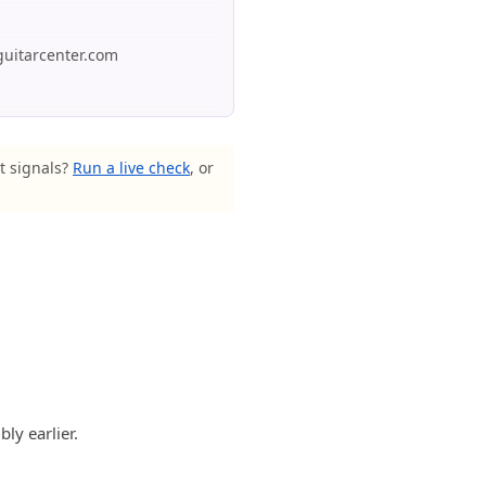
guitarcenter.com
st signals?
Run a live check
, or
ly earlier.