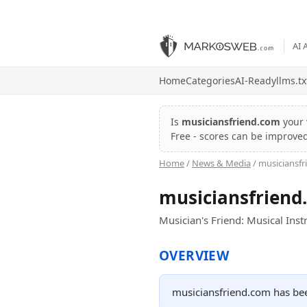
AI 
Home
Categories
AI-Ready
llms.tx
Is
musiciansfriend.com
your 
Free - scores can be improve
Home
/
News & Media
/ musiciansf
musiciansfriend
Musician's Friend: Musical Ins
OVERVIEW
musiciansfriend.com has bee