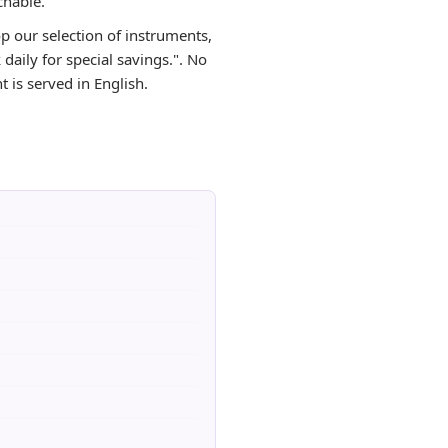
chable.
op our selection of instruments,
aily for special savings.". No
 is served in English.